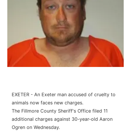
EXETER - An Exeter man accused of cruelty to
animals now faces new charges.
The Fillmore County Sheriff's Office filed 11
additional charges against 30-year-old Aaron
Ogren on Wednesday.