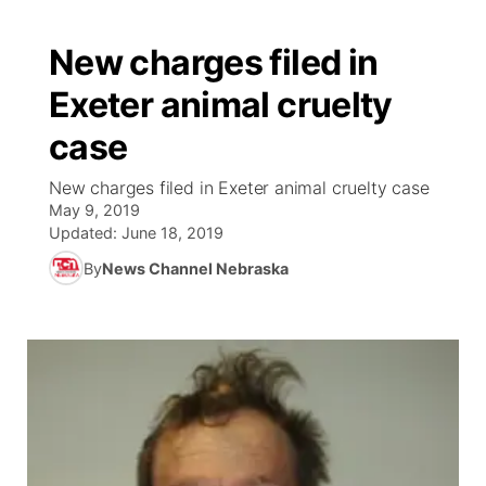
New charges filed in
Exeter animal cruelty
case
New charges filed in Exeter animal cruelty case
May 9, 2019
Updated:
June 18, 2019
By
News Channel Nebraska