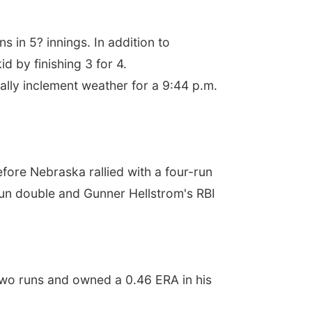
s in 5? innings. In addition to
 by finishing 3 for 4.
ially inclement weather for a 9:44 p.m.
efore Nebraska rallied with a four-run
o-run double and Gunner Hellstrom's RBI
two runs and owned a 0.46 ERA in his