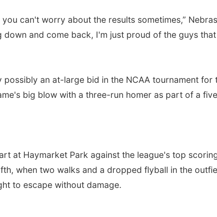
e, you can't worry about the results sometimes,” Nebra
down and come back, I'm just proud of the guys that the
 possibly an at-large bid in the NCAA tournament for t
e's big blow with a three-run homer as part of a five-
tart at Haymarket Park against the league's top scorin
ifth, when two walks and a dropped flyball in the outfi
right to escape without damage.