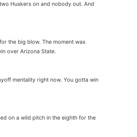
h two Huskers on and nobody out. And
 for the big blow. The moment was
win over Arizona State.
ayoff mentality right now. You gotta win
d on a wild pitch in the eighth for the