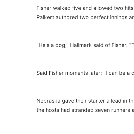
Fisher walked five and allowed two hits
Palkert authored two perfect innings a
“He's a dog,” Hallmark said of Fisher.
Said Fisher moments later: “I can be a d
Nebraska gave their starter a lead in 
the hosts had stranded seven runners as