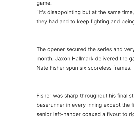
game.
“It's disappointing but at the same tim
they had and to keep fighting and being 
The opener secured the series and very
month. Jaxon Hallmark delivered the gam
Nate Fisher spun six scoreless frames.
Fisher was sharp throughout his final s
baserunner in every inning except the f
senior left-hander coaxed a flyout to 