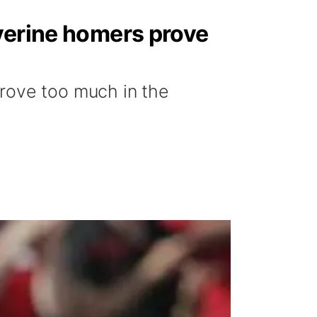
lverine homers prove
prove too much in the