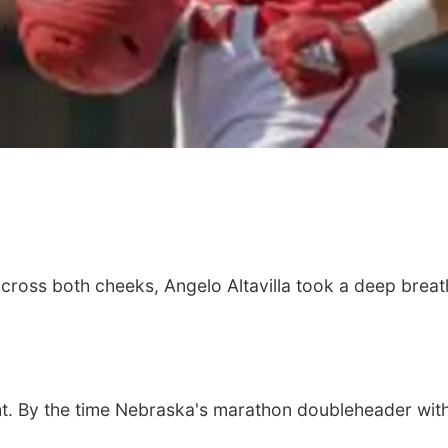
across both cheeks, Angelo Altavilla took a deep breat
t. By the time Nebraska's marathon doubleheader with 