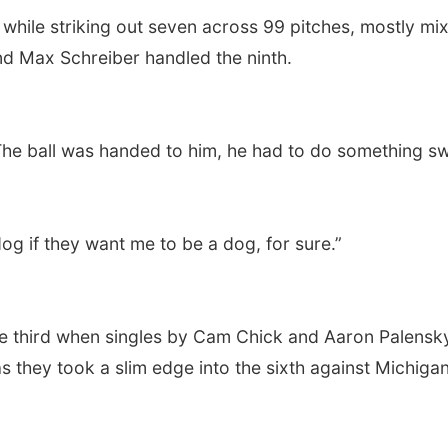
 while striking out seven across 99 pitches, mostly mix
nd Max Schreiber handled the ninth.
 “The ball was handed to him, he had to do something s
og if they want me to be a dog, for sure.”
the third when singles by Cam Chick and Aaron Palensk
 they took a slim edge into the sixth against Michiga