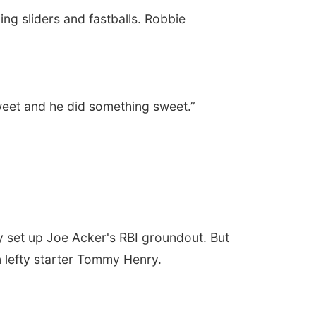
ing sliders and fastballs. Robbie
weet and he did something sweet.”
y set up Joe Acker's RBI groundout. But
n lefty starter Tommy Henry.