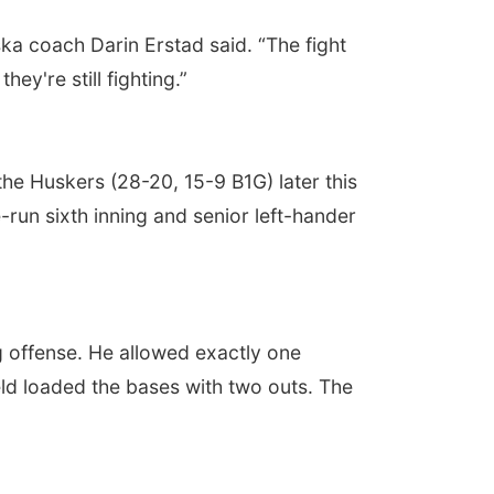
ska coach Darin Erstad said. “The fight
y're still fighting.”
he Huskers (28-20, 15-9 B1G) later this
run sixth inning and senior left-hander
g offense. He allowed exactly one
eld loaded the bases with two outs. The