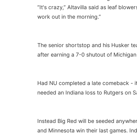
“It's crazy,” Altavilla said as leaf blo
work out in the morning.”
The senior shortstop and his Husker t
after earning a 7-0 shutout of Michigan i
Had NU completed a late comeback - it 
needed an Indiana loss to Rutgers on Sa
Instead Big Red will be seeded anywher
and Minnesota win their last games. Indi