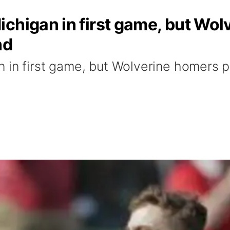
chigan in first game, but Wo
nd
 in first game, but Wolverine homers 