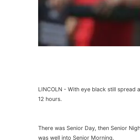
LINCOLN - With eye black still spread 
12 hours.
There was Senior Day, then Senior Nigh
was well into Senior Morning.