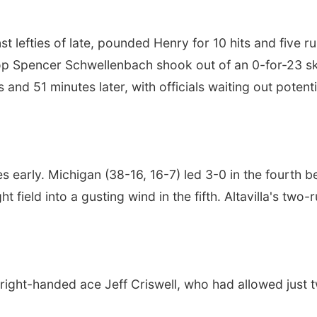
lefties of late, pounded Henry for 10 hits and five run
p Spencer Schwellenbach shook out of an 0-for-23 skid
 and 51 minutes later, with officials waiting out potent
 early. Michigan (38-16, 16-7) led 3-0 in the fourth b
 field into a gusting wind in the fifth. Altavilla's tw
ight-handed ace Jeff Criswell, who had allowed just 