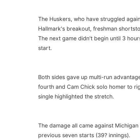
The Huskers, who have struggled against 
Hallmark's breakout, freshman shortsto
The next game didn't begin until 3 hours
start.
Both sides gave up multi-run advantages
fourth and Cam Chick solo homer to right
single highlighted the stretch.
The damage all came against Michigan r
previous seven starts (39? innings).