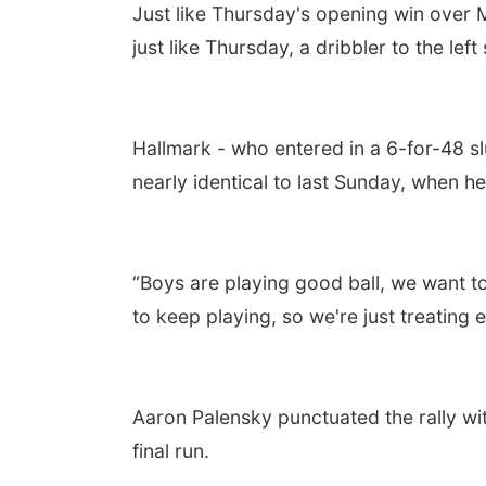
Just like Thursday's opening win over
just like Thursday, a dribbler to the lef
Hallmark - who entered in a 6-for-48 s
nearly identical to last Sunday, when he
“Boys are playing good ball, we want to
to keep playing, so we're just treating 
Aaron Palensky punctuated the rally with
final run.