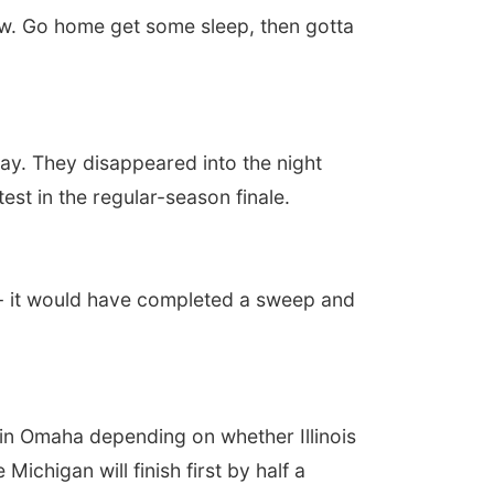
t now. Go home get some sleep, then gotta
y. They disappeared into the night
test in the regular-season finale.
 - it would have completed a sweep and
 in Omaha depending on whether Illinois
ichigan will finish first by half a