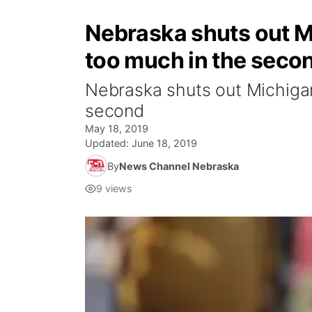
Nebraska shuts out Mi
too much in the seco
Nebraska shuts out Michigan
second
May 18, 2019
Updated:
June 18, 2019
By
News Channel Nebraska
9
views