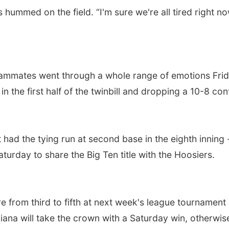
wers hummed on the field. “I'm sure we're all tired righ
eammates went through a whole range of emotions Frida
n the first half of the twinbill and dropping a 10-8 con
had the tying run at second base in the eighth inning
turday to share the Big Ten title with the Hoosiers.
e from third to fifth at next week's league tournament
ana will take the crown with a Saturday win, otherwise M