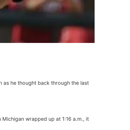
h as he thought back through the last
Michigan wrapped up at 1:16 a.m., it