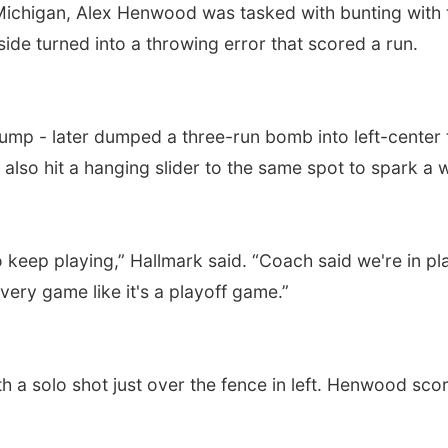
 Michigan, Alex Henwood was tasked with bunting wit
t side turned into a throwing error that scored a run.
lump - later dumped a three-run bomb into left-center
 also hit a hanging slider to the same spot to spark a 
 keep playing,” Hallmark said. “Coach said we're in pl
every game like it's a playoff game.”
 a solo shot just over the fence in left. Henwood score