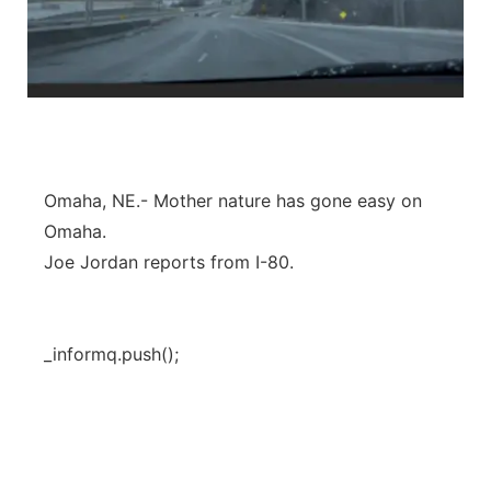
Omaha, NE.- Mother nature has gone easy on
Omaha.
Joe Jordan reports from I-80.
_informq.push();