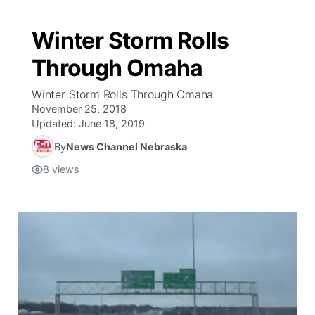
Winter Storm Rolls
Through Omaha
Winter Storm Rolls Through Omaha
November 25, 2018
Updated:
June 18, 2019
By
News Channel Nebraska
8
views