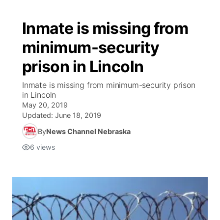
Inmate is missing from
minimum-security
prison in Lincoln
Inmate is missing from minimum-security prison
in Lincoln
May 20, 2019
Updated:
June 18, 2019
By
News Channel Nebraska
6
views