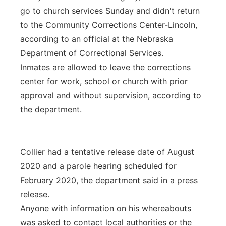
go to church services Sunday and didn't return
to the Community Corrections Center-Lincoln,
according to an official at the Nebraska
Department of Correctional Services.
Inmates are allowed to leave the corrections
center for work, school or church with prior
approval and without supervision, according to
the department.
Collier had a tentative release date of August
2020 and a parole hearing scheduled for
February 2020, the department said in a press
release.
Anyone with information on his whereabouts
was asked to contact local authorities or the