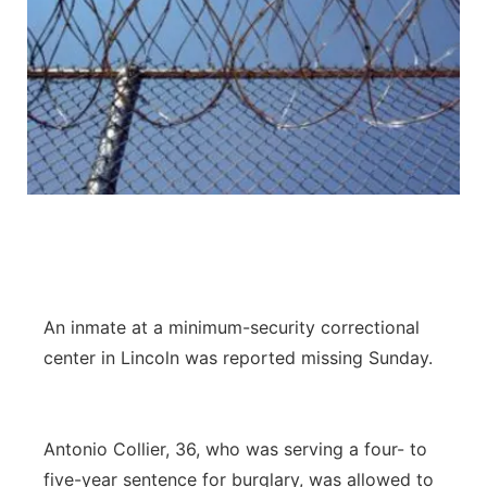
An inmate at a minimum-security correctional
center in Lincoln was reported missing Sunday.
Antonio Collier, 36, who was serving a four- to
five-year sentence for burglary, was allowed to