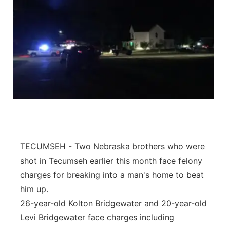
TECUMSEH - Two Nebraska brothers who were
shot in Tecumseh earlier this month face felony
charges for breaking into a man's home to beat
him up.
26-year-old Kolton Bridgewater and 20-year-old
Levi Bridgewater face charges including