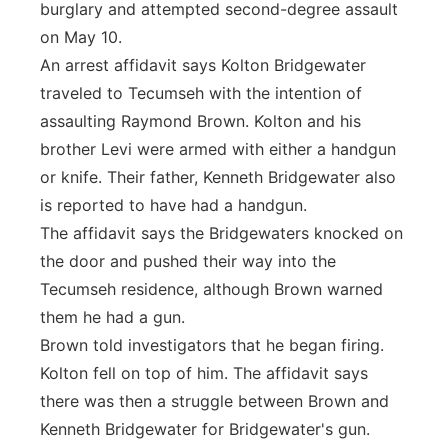
burglary and attempted second-degree assault
on May 10.
An arrest affidavit says Kolton Bridgewater
traveled to Tecumseh with the intention of
assaulting Raymond Brown. Kolton and his
brother Levi were armed with either a handgun
or knife. Their father, Kenneth Bridgewater also
is reported to have had a handgun.
The affidavit says the Bridgewaters knocked on
the door and pushed their way into the
Tecumseh residence, although Brown warned
them he had a gun.
Brown told investigators that he began firing.
Kolton fell on top of him. The affidavit says
there was then a struggle between Brown and
Kenneth Bridgewater for Bridgewater's gun.