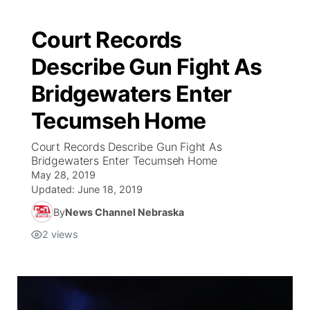
Court Records
Describe Gun Fight As
Bridgewaters Enter
Tecumseh Home
Court Records Describe Gun Fight As
Bridgewaters Enter Tecumseh Home
May 28, 2019
Updated:
June 18, 2019
By
News Channel Nebraska
2
views