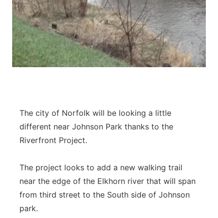
The city of Norfolk will be looking a little
different near Johnson Park thanks to the
Riverfront Project.
The project looks to add a new walking trail
near the edge of the Elkhorn river that will span
from third street to the South side of Johnson
park.