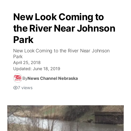
New Look Coming to
the River Near Johnson
Park
New Look Coming to the River Near Johnson
Park
April 25, 2018
Updated:
June 18, 2019
By
News Channel Nebraska
7
views