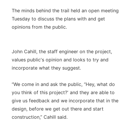
The minds behind the trail held an open meeting
Tuesday to discuss the plans with and get
opinions from the public.
John Cahill, the staff engineer on the project,
values public's opinion and looks to try and
incorporate what they suggest.
“We come in and ask the public, “Hey, what do
you think of this project?' and they are able to
give us feedback and we incorporate that in the
design, before we get out there and start
construction,” Cahill said.