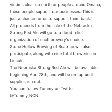
victims clear up north or people around Omaha,
these people support our businesses. This is
just a chance for us to support them back.”
All proceeds from the sale of the Nebraska
Strong Red Ale will go to a flood relief
organization of each brewery's choice.
Stone Hollow Brewing of Beatrice will also
participate, along with nine total breweries in
Lincoln.
The Nebraska Strong Red Ale will be available
beginning Apr. 28th, and will be on tap until
supplies run out.
You can follow Tommy on Twitter
@Tommy_NCN.