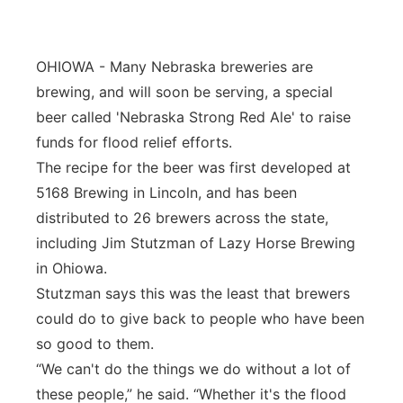
OHIOWA - Many Nebraska breweries are
brewing, and will soon be serving, a special
beer called 'Nebraska Strong Red Ale' to raise
funds for flood relief efforts.
The recipe for the beer was first developed at
5168 Brewing in Lincoln, and has been
distributed to 26 brewers across the state,
including Jim Stutzman of Lazy Horse Brewing
in Ohiowa.
Stutzman says this was the least that brewers
could do to give back to people who have been
so good to them.
“We can't do the things we do without a lot of
these people,” he said. “Whether it's the flood