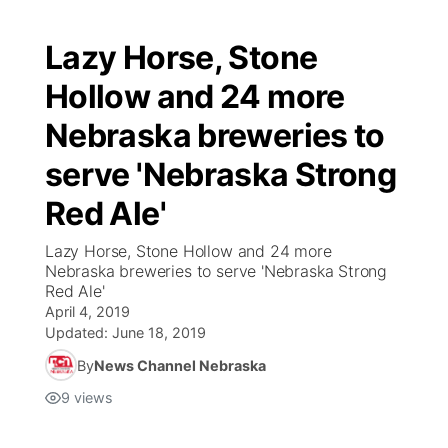
Lazy Horse, Stone
Hollow and 24 more
Nebraska breweries to
serve 'Nebraska Strong
Red Ale'
Lazy Horse, Stone Hollow and 24 more
Nebraska breweries to serve 'Nebraska Strong
Red Ale'
April 4, 2019
Updated:
June 18, 2019
By
News Channel Nebraska
9
views