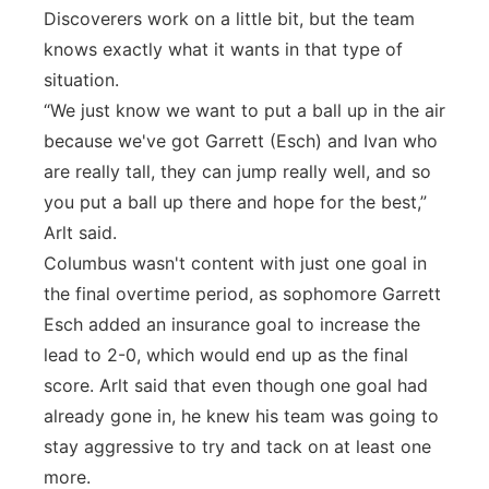
Discoverers work on a little bit, but the team
knows exactly what it wants in that type of
situation.
“We just know we want to put a ball up in the air
because we've got Garrett (Esch) and Ivan who
are really tall, they can jump really well, and so
you put a ball up there and hope for the best,”
Arlt said.
Columbus wasn't content with just one goal in
the final overtime period, as sophomore Garrett
Esch added an insurance goal to increase the
lead to 2-0, which would end up as the final
score. Arlt said that even though one goal had
already gone in, he knew his team was going to
stay aggressive to try and tack on at least one
more.