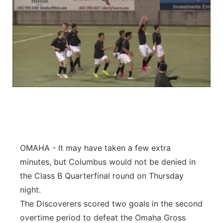
OMAHA - It may have taken a few extra
minutes, but Columbus would not be denied in
the Class B Quarterfinal round on Thursday
night.
The Discoverers scored two goals in the second
overtime period to defeat the Omaha Gross