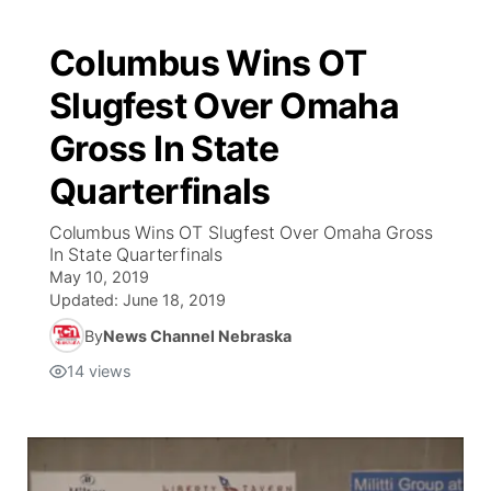
Columbus Wins OT
Slugfest Over Omaha
Gross In State
Quarterfinals
Columbus Wins OT Slugfest Over Omaha Gross
In State Quarterfinals
May 10, 2019
Updated:
June 18, 2019
By
News Channel Nebraska
14
views