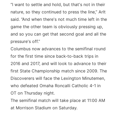
“I want to settle and hold, but that's not in their
nature, so they continued to press the line,” Arlt
said. “And when there's not much time left in the
game the other team is obviously pressing up,
and so you can get that second goal and all the
pressure's off.”
Columbus now advances to the semifinal round
for the first time since back-to-back trips in
2016 and 2017, and will look to advance to their
first State Championship match since 2009. The
Discoverers will face the Lexington Minutemen,
who defeated Omaha Roncalli Catholic 4-1 in
OT on Thursday night.
The semifinal match will take place at 11:00 AM
at Morrison Stadium on Saturday.