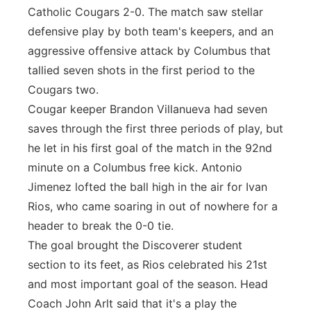
Catholic Cougars 2-0. The match saw stellar
defensive play by both team's keepers, and an
aggressive offensive attack by Columbus that
tallied seven shots in the first period to the
Cougars two.
Cougar keeper Brandon Villanueva had seven
saves through the first three periods of play, but
he let in his first goal of the match in the 92nd
minute on a Columbus free kick. Antonio
Jimenez lofted the ball high in the air for Ivan
Rios, who came soaring in out of nowhere for a
header to break the 0-0 tie.
The goal brought the Discoverer student
section to its feet, as Rios celebrated his 21st
and most important goal of the season. Head
Coach John Arlt said that it's a play the