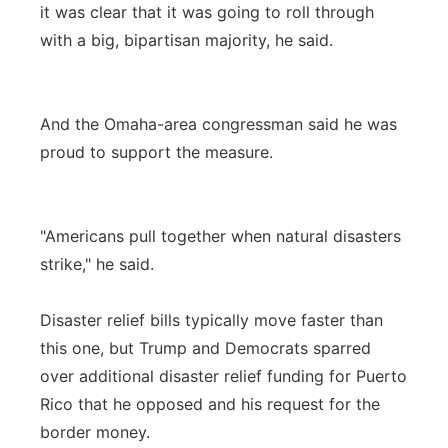
it was clear that it was going to roll through
with a big, bipartisan majority, he said.
And the Omaha-area congressman said he was
proud to support the measure.
"Americans pull together when natural disasters
strike," he said.
Disaster relief bills typically move faster than
this one, but Trump and Democrats sparred
over additional disaster relief funding for Puerto
Rico that he opposed and his request for the
border money.