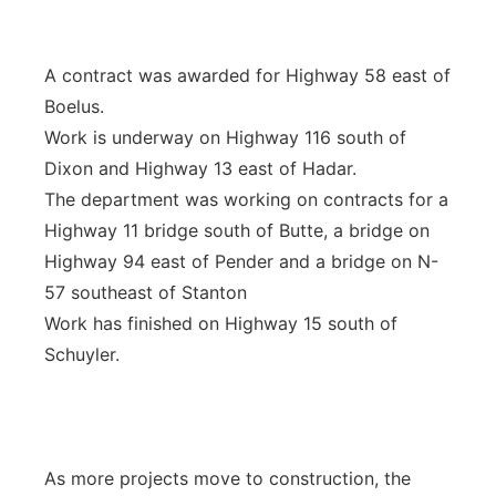
A contract was awarded for Highway 58 east of
Boelus.
Work is underway on Highway 116 south of
Dixon and Highway 13 east of Hadar.
The department was working on contracts for a
Highway 11 bridge south of Butte, a bridge on
Highway 94 east of Pender and a bridge on N-
57 southeast of Stanton
Work has finished on Highway 15 south of
Schuyler.
As more projects move to construction, the