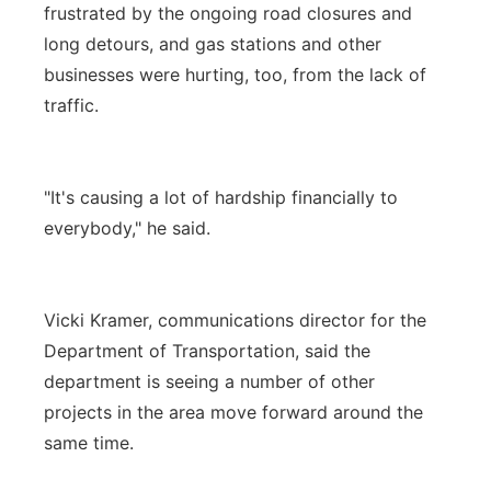
frustrated by the ongoing road closures and
long detours, and gas stations and other
businesses were hurting, too, from the lack of
traffic.
"It's causing a lot of hardship financially to
everybody," he said.
Vicki Kramer, communications director for the
Department of Transportation, said the
department is seeing a number of other
projects in the area move forward around the
same time.