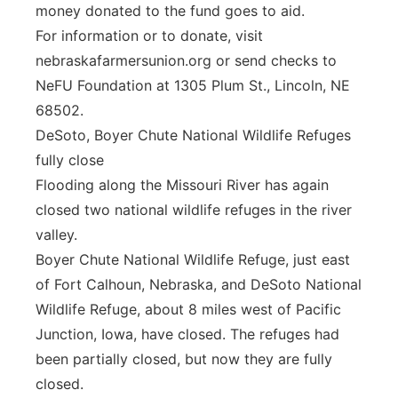
money donated to the fund goes to aid.
For information or to donate, visit
nebraskafarmersunion.org or send checks to
NeFU Foundation at 1305 Plum St., Lincoln, NE
68502.
DeSoto, Boyer Chute National Wildlife Refuges
fully close
Flooding along the Missouri River has again
closed two national wildlife refuges in the river
valley.
Boyer Chute National Wildlife Refuge, just east
of Fort Calhoun, Nebraska, and DeSoto National
Wildlife Refuge, about 8 miles west of Pacific
Junction, Iowa, have closed. The refuges had
been partially closed, but now they are fully
closed.