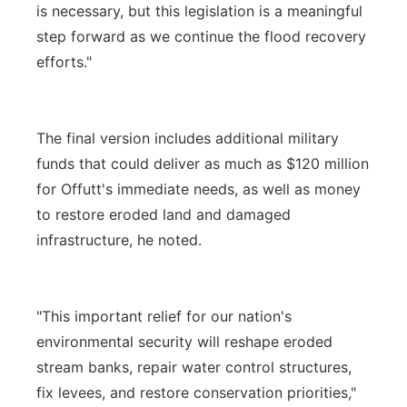
is necessary, but this legislation is a meaningful
step forward as we continue the flood recovery
efforts."
The final version includes additional military
funds that could deliver as much as $120 million
for Offutt's immediate needs, as well as money
to restore eroded land and damaged
infrastructure, he noted.
"This important relief for our nation's
environmental security will reshape eroded
stream banks, repair water control structures,
fix levees, and restore conservation priorities,"