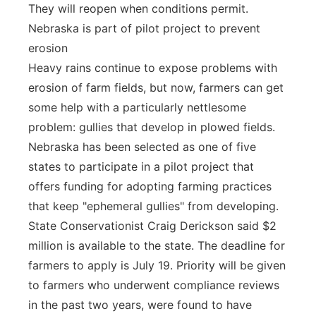
They will reopen when conditions permit.
Nebraska is part of pilot project to prevent
erosion
Heavy rains continue to expose problems with
erosion of farm fields, but now, farmers can get
some help with a particularly nettlesome
problem: gullies that develop in plowed fields.
Nebraska has been selected as one of five
states to participate in a pilot project that
offers funding for adopting farming practices
that keep "ephemeral gullies" from developing.
State Conservationist Craig Derickson said $2
million is available to the state. The deadline for
farmers to apply is July 19. Priority will be given
to farmers who underwent compliance reviews
in the past two years, were found to have