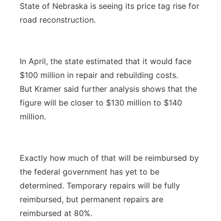
State of Nebraska is seeing its price tag rise for
road reconstruction.
In April, the state estimated that it would face
$100 million in repair and rebuilding costs.
But Kramer said further analysis shows that the
figure will be closer to $130 million to $140
million.
Exactly how much of that will be reimbursed by
the federal government has yet to be
determined. Temporary repairs will be fully
reimbursed, but permanent repairs are
reimbursed at 80%.