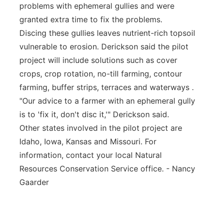
problems with ephemeral gullies and were
granted extra time to fix the problems.
Discing these gullies leaves nutrient-rich topsoil
vulnerable to erosion. Derickson said the pilot
project will include solutions such as cover
crops, crop rotation, no-till farming, contour
farming, buffer strips, terraces and waterways .
"Our advice to a farmer with an ephemeral gully
is to 'fix it, don't disc it,'" Derickson said.
Other states involved in the pilot project are
Idaho, Iowa, Kansas and Missouri. For
information, contact your local Natural
Resources Conservation Service office. - Nancy
Gaarder