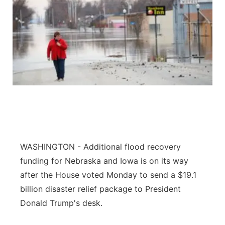
WASHINGTON - Additional flood recovery
funding for Nebraska and Iowa is on its way
after the House voted Monday to send a $19.1
billion disaster relief package to President
Donald Trump's desk.