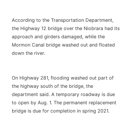
According to the Transportation Department,
the Highway 12 bridge over the Niobrara had its
approach and girders damaged, while the
Mormon Canal bridge washed out and floated
down the river.
On Highway 281, flooding washed out part of
the highway south of the bridge, the
department said. A temporary roadway is due
to open by Aug. 1. The permanent replacement
bridge is due for completion in spring 2021.