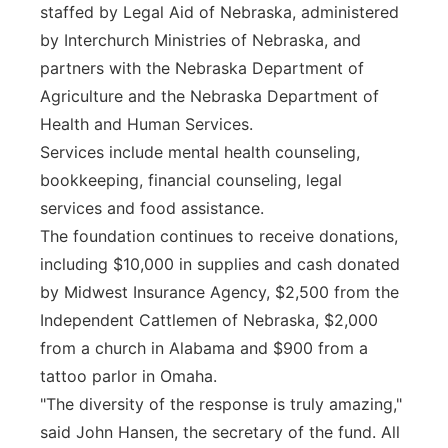
staffed by Legal Aid of Nebraska, administered
by Interchurch Ministries of Nebraska, and
partners with the Nebraska Department of
Agriculture and the Nebraska Department of
Health and Human Services.
Services include mental health counseling,
bookkeeping, financial counseling, legal
services and food assistance.
The foundation continues to receive donations,
including $10,000 in supplies and cash donated
by Midwest Insurance Agency, $2,500 from the
Independent Cattlemen of Nebraska, $2,000
from a church in Alabama and $900 from a
tattoo parlor in Omaha.
"The diversity of the response is truly amazing,"
said John Hansen, the secretary of the fund. All