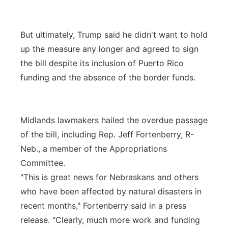
But ultimately, Trump said he didn't want to hold
up the measure any longer and agreed to sign
the bill despite its inclusion of Puerto Rico
funding and the absence of the border funds.
Midlands lawmakers hailed the overdue passage
of the bill, including Rep. Jeff Fortenberry, R-
Neb., a member of the Appropriations
Committee.
"This is great news for Nebraskans and others
who have been affected by natural disasters in
recent months," Fortenberry said in a press
release. "Clearly, much more work and funding