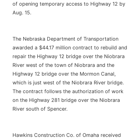
of opening temporary access to Highway 12 by
Aug. 15.
The Nebraska Department of Transportation
awarded a $44.17 million contract to rebuild and
repair the Highway 12 bridge over the Niobrara
River west of the town of Niobrara and the
Highway 12 bridge over the Mormon Canal,
which is just west of the Niobrara River bridge.
The contract follows the authorization of work
on the Highway 281 bridge over the Niobrara
River south of Spencer.
Hawkins Construction Co. of Omaha received