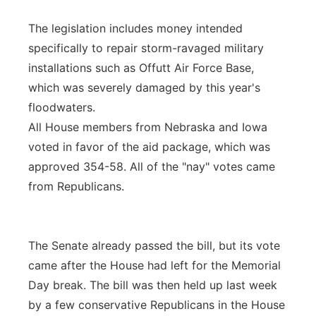
The legislation includes money intended
specifically to repair storm-ravaged military
installations such as Offutt Air Force Base,
which was severely damaged by this year's
floodwaters.
All House members from Nebraska and Iowa
voted in favor of the aid package, which was
approved 354-58. All of the "nay" votes came
from Republicans.
The Senate already passed the bill, but its vote
came after the House had left for the Memorial
Day break. The bill was then held up last week
by a few conservative Republicans in the House