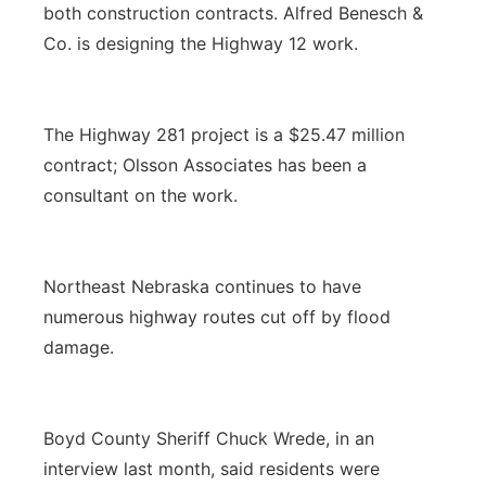
both construction contracts. Alfred Benesch &
Co. is designing the Highway 12 work.
The Highway 281 project is a $25.47 million
contract; Olsson Associates has been a
consultant on the work.
Northeast Nebraska continues to have
numerous highway routes cut off by flood
damage.
Boyd County Sheriff Chuck Wrede, in an
interview last month, said residents were