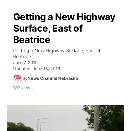
Getting a New Highway
Surface, East of
Beatrice
Getting a New Highway Surface, East of
Beatrice
June 7, 2019
Updated:
June 18, 2019
By
News Channel Nebraska
7
views