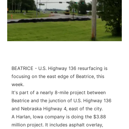
BEATRICE - U.S. Highway 136 resurfacing is
focusing on the east edge of Beatrice, this
week.
It's part of a nearly 8-mile project between
Beatrice and the junction of U.S. Highway 136
and Nebraska Highway 4, east of the city.
A Harlan, Iowa company is doing the $3.88
million project. It includes asphalt overlay,