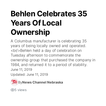
Behlen Celebrates 35
Years Of Local
Ownership
A Columbus manufacturer is celebrating 35
years of being locally owned and operated.
<br/>Behlen held a day of celebration on
Tuesday afternoon to commemorate the
ownership group that purchased the company in
1984, and returned it to a period of stability.
June 11, 2019
Updated:
June 11, 2019
By
News Channel Nebraska
5
views