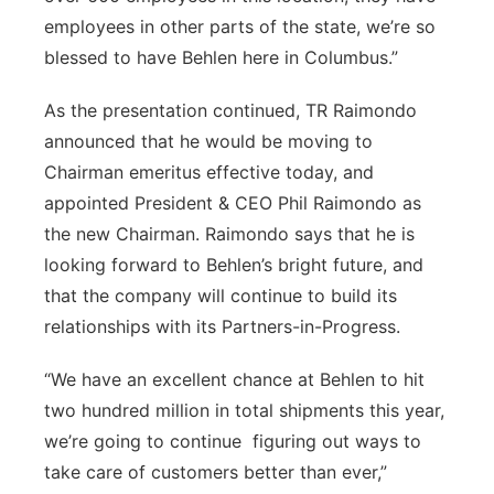
employees in other parts of the state, we’re so
blessed to have Behlen here in Columbus.”
As the presentation continued, TR Raimondo
announced that he would be moving to
Chairman emeritus effective today, and
appointed President & CEO Phil Raimondo as
the new Chairman. Raimondo says that he is
looking forward to Behlen’s bright future, and
that the company will continue to build its
relationships with its Partners-in-Progress.
“We have an excellent chance at Behlen to hit
two hundred million in total shipments this year,
we’re going to continue figuring out ways to
take care of customers better than ever,”