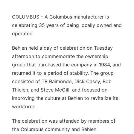
COLUMBUS – A Columbus manufacturer is
celebrating 35 years of being locally owned and
operated.
Behlen held a day of celebration on Tuesday
afternoon to commemorate the ownership
group that purchased the company in 1984, and
returned it to a period of stability. The group
consisted of TR Raimondo, Dick Casey, Bob
Thielen, and Steve McGill, and focused on
improving the culture at Behlen to revitalize its
workforce.
The celebration was attended by members of
the Columbus community and Behlen