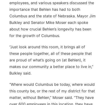
employees, and various speakers discussed the
importance that Behlen has had to both
Columbus and the state of Nebraska. Mayor Jim
Bulkley and Senator Mike Moser each spoke
about how crucial Behlen’s longevity has been
for the growth of Columbus.
“Just look around this room, it brings all of
these people together, all of these people that
are proud of what’s going on (at Behlen), it
makes our community a better place to live in,”
Bulkley said.
“Where would Columbus be today, where would
this county be, or the rest of my district for that
matter, without Behlen,” Moser said. “They have
over 600 employees in this location, they have