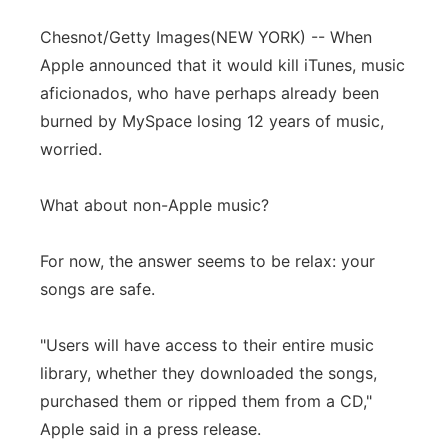
Chesnot/Getty Images
(NEW YORK) -- When
Apple announced that it would kill iTunes, music
aficionados, who have perhaps already been
burned by MySpace losing 12 years of music,
worried.
What about non-Apple music?
For now, the answer seems to be relax: your
songs are safe.
"Users will have access to their entire music
library, whether they downloaded the songs,
purchased them or ripped them from a CD,"
Apple said in a press release.