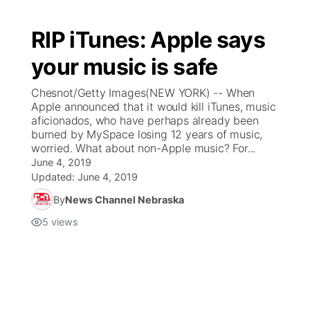
RIP iTunes: Apple says
your music is safe
Chesnot/Getty Images(NEW YORK) -- When
Apple announced that it would kill iTunes, music
aficionados, who have perhaps already been
burned by MySpace losing 12 years of music,
worried. What about non-Apple music? For...
June 4, 2019
Updated:
June 4, 2019
By
News Channel Nebraska
5
views