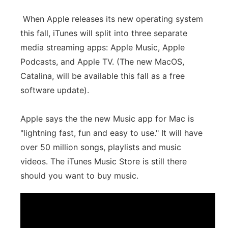
When Apple releases its new operating system
this fall, iTunes will split into three separate
media streaming apps: Apple Music, Apple
Podcasts, and Apple TV. (The new MacOS,
Catalina, will be available this fall as a free
software update).
Apple says the the new Music app for Mac is
"lightning fast, fun and easy to use." It will have
over 50 million songs, playlists and music
videos. The iTunes Music Store is still there
should you want to buy music.