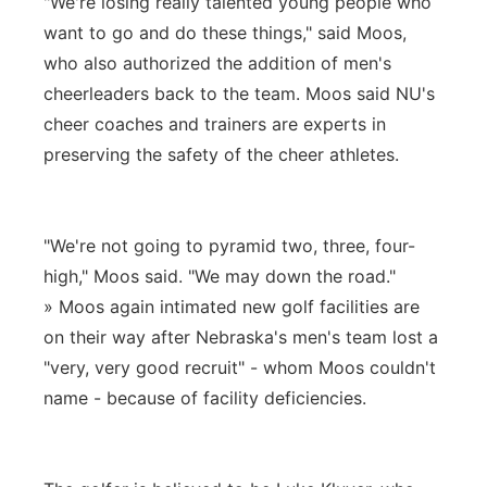
"We're losing really talented young people who
want to go and do these things," said Moos,
who also authorized the addition of men's
cheerleaders back to the team. Moos said NU's
cheer coaches and trainers are experts in
preserving the safety of the cheer athletes.
"We're not going to pyramid two, three, four-
high," Moos said. "We may down the road."
» Moos again intimated new golf facilities are
on their way after Nebraska's men's team lost a
"very, very good recruit" - whom Moos couldn't
name - because of facility deficiencies.