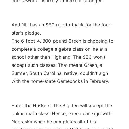
coursework - is likely to make it stronger.
And NU has an SEC rule to thank for the four-
star's pledge.
The 6-foot-4, 300-pound Green is choosing to
complete a college algebra class online at a
school other than Highland. The SEC won't
accept such classes. That meant Green, a
Sumter, South Carolina, native, couldn't sign
with the home-state Gamecocks in February.
Enter the Huskers. The Big Ten will accept the
online math class. Hence, Green can sign with
Nebraska when he completes all of his