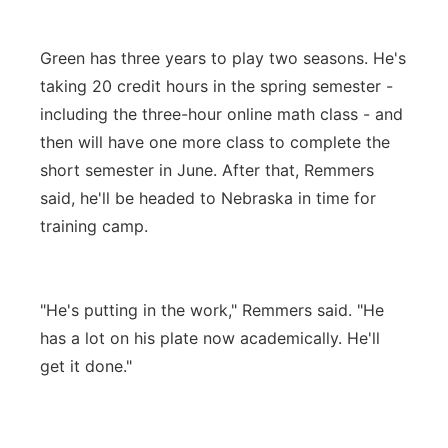
Green has three years to play two seasons. He's
taking 20 credit hours in the spring semester -
including the three-hour online math class - and
then will have one more class to complete the
short semester in June. After that, Remmers
said, he'll be headed to Nebraska in time for
training camp.
"He's putting in the work," Remmers said. "He
has a lot on his plate now academically. He'll
get it done."