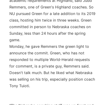
academic requirements at Highland, said Judd
Remmers, one of Green's Highland coaches. So
NU pursued Green for a late addition to its 2019
class, hosting him twice in three weeks. Green
committed in person to Nebraska coaches on
Sunday, less than 24 hours after the spring
game.
Monday, he gave Remmers the green light to
announce the commit. Green, who has not
responded to multiple World-Herald requests
for comment, is a private guy, Remmers said.
Doesn't talk much. But he liked what Nebraska
was selling on his trip, especially position coach
Tony Tuioti.