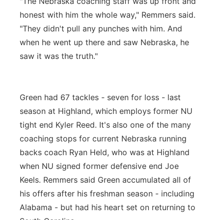
"The Nebraska coaching staff was up front and
honest with him the whole way," Remmers said.
"They didn't pull any punches with him. And
when he went up there and saw Nebraska, he
saw it was the truth."
Green had 67 tackles - seven for loss - last
season at Highland, which employs former NU
tight end Kyler Reed. It's also one of the many
coaching stops for current Nebraska running
backs coach Ryan Held, who was at Highland
when NU signed former defensive end Joe
Keels. Remmers said Green accumulated all of
his offers after his freshman season - including
Alabama - but had his heart set on returning to