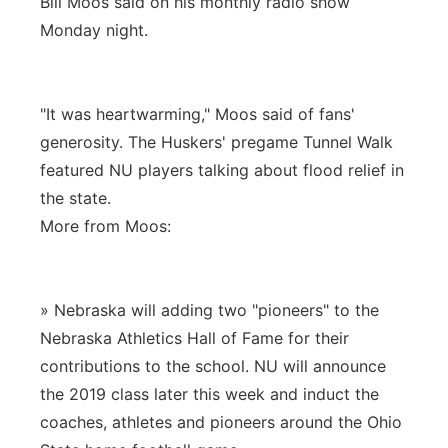
Bill Moos said on his monthly radio show
Monday night.
"It was heartwarming," Moos said of fans'
generosity. The Huskers' pregame Tunnel Walk
featured NU players talking about flood relief in
the state.
More from Moos:
» Nebraska will adding two "pioneers" to the
Nebraska Athletics Hall of Fame for their
contributions to the school. NU will announce
the 2019 class later this week and induct the
coaches, athletes and pioneers around the Ohio