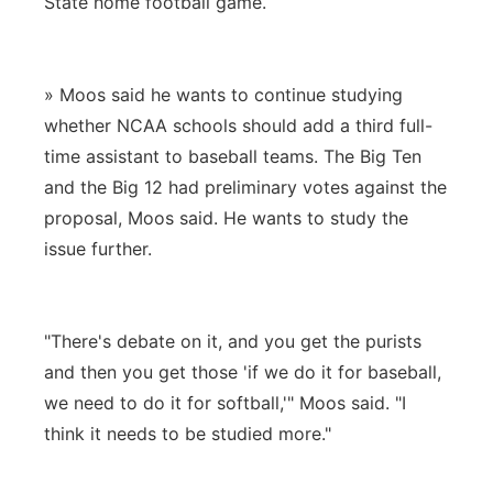
State home football game.
» Moos said he wants to continue studying
whether NCAA schools should add a third full-
time assistant to baseball teams. The Big Ten
and the Big 12 had preliminary votes against the
proposal, Moos said. He wants to study the
issue further.
"There's debate on it, and you get the purists
and then you get those 'if we do it for baseball,
we need to do it for softball,'" Moos said. "I
think it needs to be studied more."