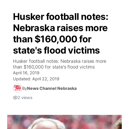
Husker football notes:
Nebraska raises more
than $160,000 for
state's flood victims
Husker football notes: Nebraska raises more
than $160,000 for state's flood victims
April 16, 2019
Updated:
April 22, 2019
By
News Channel Nebraska
2
views