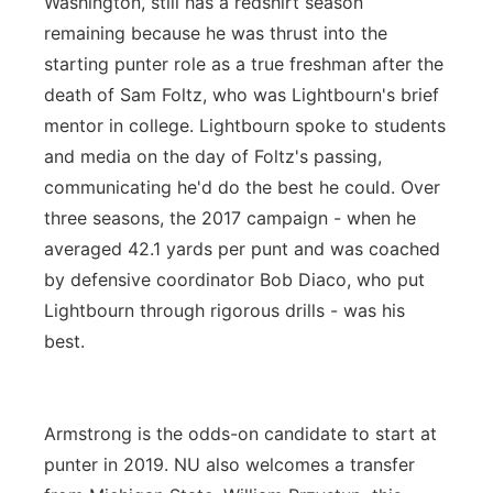
Washington, still has a redshirt season
remaining because he was thrust into the
starting punter role as a true freshman after the
death of Sam Foltz, who was Lightbourn's brief
mentor in college. Lightbourn spoke to students
and media on the day of Foltz's passing,
communicating he'd do the best he could. Over
three seasons, the 2017 campaign - when he
averaged 42.1 yards per punt and was coached
by defensive coordinator Bob Diaco, who put
Lightbourn through rigorous drills - was his
best.
Armstrong is the odds-on candidate to start at
punter in 2019. NU also welcomes a transfer