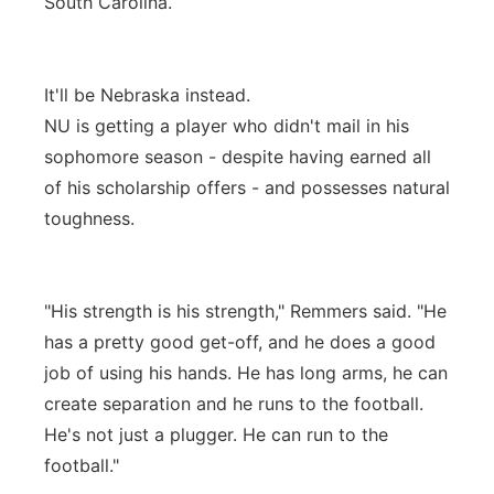
South Carolina.
It'll be Nebraska instead.
NU is getting a player who didn't mail in his
sophomore season - despite having earned all
of his scholarship offers - and possesses natural
toughness.
"His strength is his strength," Remmers said. "He
has a pretty good get-off, and he does a good
job of using his hands. He has long arms, he can
create separation and he runs to the football.
He's not just a plugger. He can run to the
football."