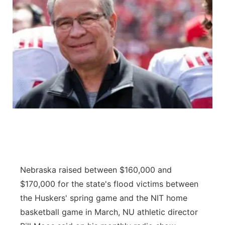
Nebraska raised between $160,000 and
$170,000 for the state's flood victims between
the Huskers' spring game and the NIT home
basketball game in March, NU athletic director