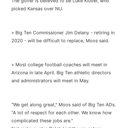
The golfer is believed to be Luke Kluver, who
picked Kansas over NU.
» Big Ten Commissioner Jim Delany - retiring in
2020 - will be difficult to replace, Moos said.
» Most college football coaches will meet in
Arizona in late April. Big Ten athletic directors
and administrators will meet in May.
"We get along great," Moos said of Big Ten ADs.
"A lot of respect for each other. We know how
complicated these jobs are."