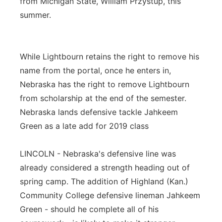
from Michigan State, William Przystup, this
summer.
While Lightbourn retains the right to remove his
name from the portal, once he enters in,
Nebraska has the right to remove Lightbourn
from scholarship at the end of the semester.
Nebraska lands defensive tackle Jahkeem
Green as a late add for 2019 class
LINCOLN - Nebraska's defensive line was
already considered a strength heading out of
spring camp. The addition of Highland (Kan.)
Community College defensive lineman Jahkeem
Green - should he complete all of his