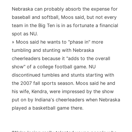
Nebraska can probably absorb the expense for
baseball and softball, Moos said, but not every
team in the Big Ten is in as fortunate a financial
spot as NU.
» Moos said he wants to "phase in" more
tumbling and stunting with Nebraska
cheerleaders because it "adds to the overall
show" of a college football game. NU
discontinued tumbles and stunts starting with
the 2007 fall sports season. Moos said he and
his wife, Kendra, were impressed by the show
put on by Indiana's cheerleaders when Nebraska
played a basketball game there.