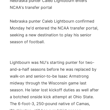
Nebraska punter Caleb Lightbourn enters
NCAA's transfer portal
Nebraska punter Caleb Lightbourn confirmed
Monday he'd entered the NCAA transfer portal,
seeking a new destination to play his senior
season of football.
Lightbourn was NU's starting punter for two-
and-a-half seasons before he was replaced by
walk-on and senior-to-be Isaac Armstrong
midway through the Wisconsin game last
season. He later lost kickoff duties as well after
a botched onside kick attempt at Ohio State.
The 6-foot-3, 250-pound native of Camas,