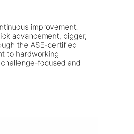
continuous improvement.
ick advancement, bigger,
ough the ASE-certified
nt to hardworking
n, challenge-focused and