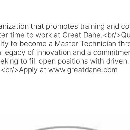
ganization that promotes training and 
ter time to work at Great Dane.<br/>Qu
ity to become a Master Technician thr
a legacy of innovation and a commitme
eeking to fill open positions with drive
ou.<br/>Apply at www.greatdane.com