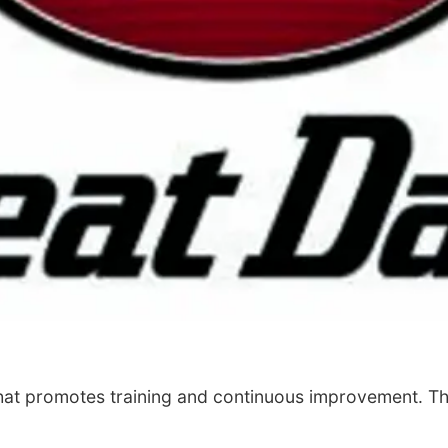
that promotes training and continuous improvement. Th