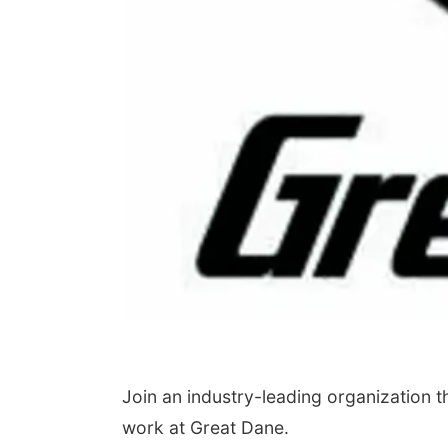
Join an industry-leading organization 
work at Great Dane.