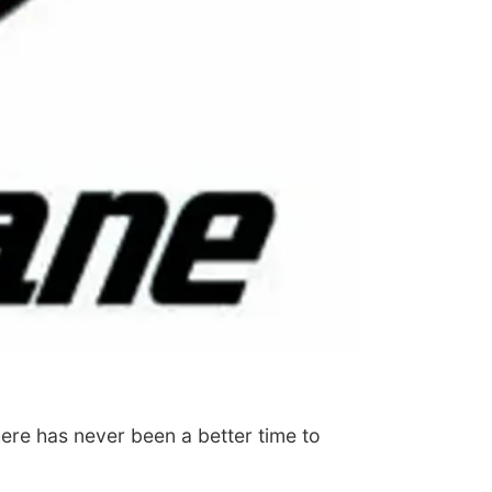
ere has never been a better time to