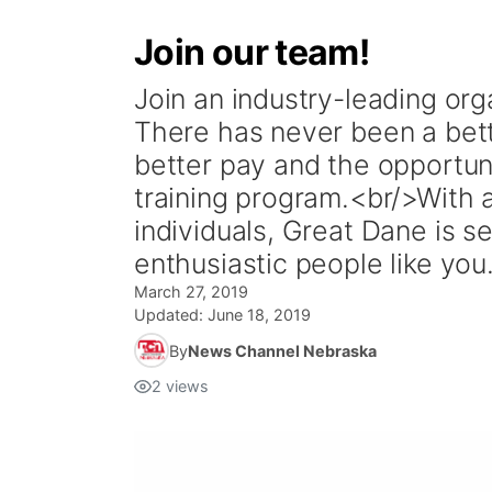
Join our team!
Join an industry-leading or
There has never been a bet
better pay and the opportun
training program.<br/>With 
individuals, Great Dane is s
enthusiastic people like y
March 27, 2019
Updated:
June 18, 2019
By
News Channel Nebraska
2
views