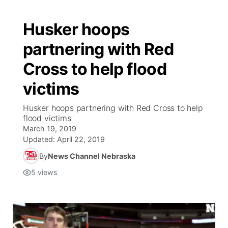
Husker hoops
partnering with Red
Cross to help flood
victims
Husker hoops partnering with Red Cross to help
flood victims
March 19, 2019
Updated:
April 22, 2019
By
News Channel Nebraska
5
views