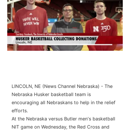
LINCOLN, NE (News Channel Nebraska) - The
Nebraska Husker basketball team is
encouraging all Nebraskans to help in the relief
efforts.
At the Nebraska versus Butler men's basketball
NIT game on Wednesday, the Red Cross and