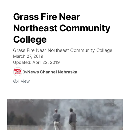
Grass Fire Near
Northeast Community
College
Grass Fire Near Northeast Community College
March 27, 2019
Updated:
April 22, 2019
By
News Channel Nebraska
1
view