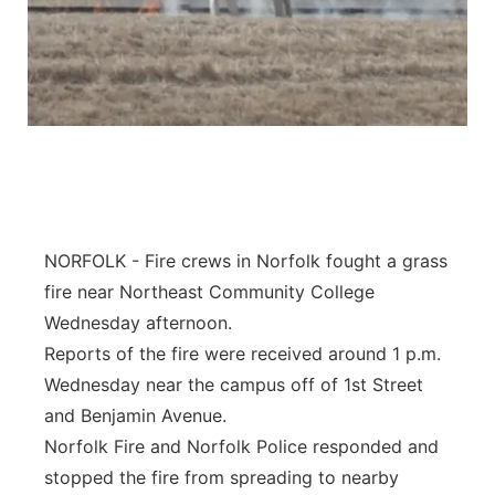
NORFOLK - Fire crews in Norfolk fought a grass
fire near Northeast Community College
Wednesday afternoon.
Reports of the fire were received around 1 p.m.
Wednesday near the campus off of 1st Street
and Benjamin Avenue.
Norfolk Fire and Norfolk Police responded and
stopped the fire from spreading to nearby