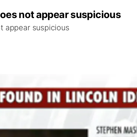
does not appear suspicious
t appear suspicious