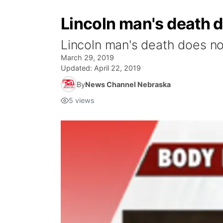
Lincoln man's death 
Lincoln man's death does no
March 29, 2019
Updated:
April 22, 2019
By
News Channel Nebraska
5
views