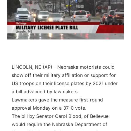
LINCOLN, NE (AP) - Nebraska motorists could
show off their military affiliation or support for
US troops on their license plates by 2021 under
a bill advanced by lawmakers.
Lawmakers gave the measure first-round
approval Monday on a 37-0 vote.
The bill by Senator Carol Blood, of Bellevue,
would require the Nebraska Department of