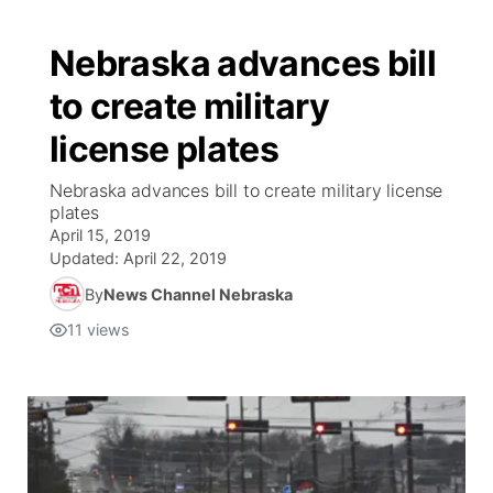
Nebraska advances bill
to create military
license plates
Nebraska advances bill to create military license
plates
April 15, 2019
Updated:
April 22, 2019
By
News Channel Nebraska
11
views