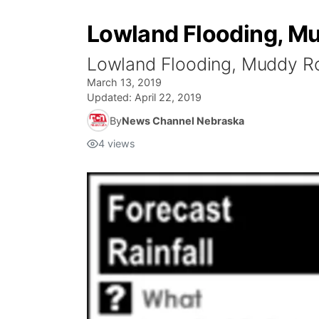
Lowland Flooding, Mu
Lowland Flooding, Muddy Ro
March 13, 2019
Updated:
April 22, 2019
By
News Channel Nebraska
4
views