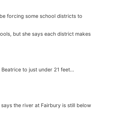
e forcing some school districts to
ols, but she says each district makes
Beatrice to just under 21 feet…
ys the river at Fairbury is still below