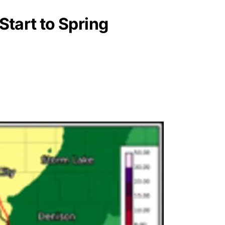
tart to Spring