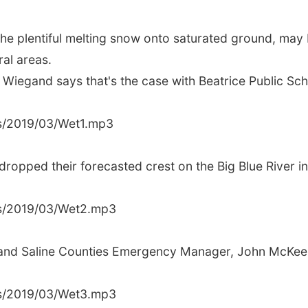
he plentiful melting snow onto saturated ground, may b
ral areas.
egand says that's the case with Beatrice Public Scho
us/2019/03/Wet1.mp3
opped their forecasted crest on the Big Blue River in 
us/2019/03/Wet2.mp3
on and Saline Counties Emergency Manager, John McKee sa
us/2019/03/Wet3.mp3