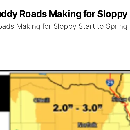
ddy Roads Making for Sloppy S
ads Making for Sloppy Start to Spring