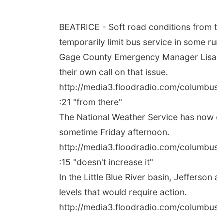
BEATRICE - Soft road conditions from t
temporarily limit bus service in some ru
Gage County Emergency Manager Lisa Wi
their own call on that issue.
http://media3.floodradio.com/columb
:21 "from there"
The National Weather Service has now dr
sometime Friday afternoon.
http://media3.floodradio.com/columb
:15 "doesn't increase it"
In the Little Blue River basin, Jeffers
levels that would require action.
http://media3.floodradio.com/columb