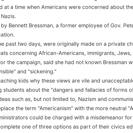
d at a time when Americans were concerned about th
 Nazis.
e by Bennett Bressman, a former employee of Gov. Pete
cation.
e past two days, were originally made on a private c
reats concerning African-Americans, immigrants, Jews, 
for the campaign, said she had not known Bressman we
sible" and "sickening."
eaching kids why these views are vile and unacceptable
g students about the "dangers and fallacies of forms of
deas such as, but not limited to, Nazism and communi
ace the term "Americanism" with the more neutral "Ame
inistrators could be charged with a misdemeanor for fa
omplete one of three options as part of their civics ed