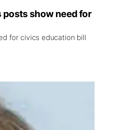
s posts show need for
 for civics education bill