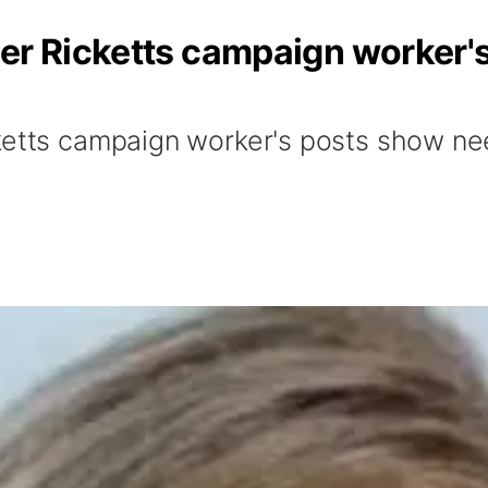
mer Ricketts campaign worker'
etts campaign worker's posts show need