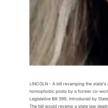
LINCOLN - A bill revamping the state's
homophobic posts by a former co-work
Legislative Bill 399, introduced by Sta
The bill would revamp a state law deal