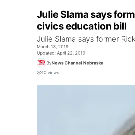
Julie Slama says for
civics education bill
Julie Slama says former Rick
March 13, 2019
Updated:
April 22, 2019
By
News Channel Nebraska
10
views