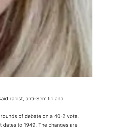
id racist, anti-Semitic and
e rounds of debate on a 40-2 vote.
at dates to 1949. The changes are