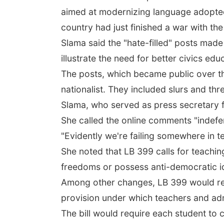
aimed at modernizing language adopte
country had just finished a war with the
Slama said the "hate-filled" posts mad
illustrate the need for better civics edu
The posts, which became public over th
nationalist. They included slurs and th
Slama, who served as press secretary 
She called the online comments "indefen
"Evidently we're failing somewhere in t
She noted that LB 399 calls for teachin
freedoms or possess anti-democratic i
Among other changes, LB 399 would repl
provision under which teachers and adm
The bill would require each student to c