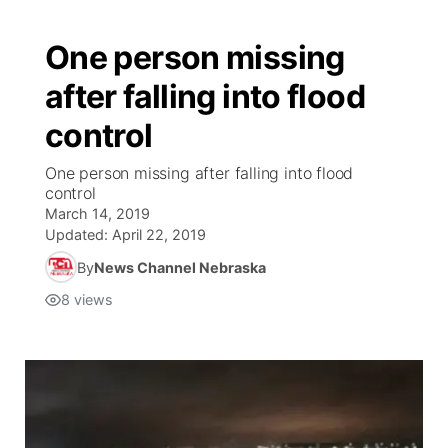
One person missing
after falling into flood
control
One person missing after falling into flood
control
March 14, 2019
Updated:
April 22, 2019
By
News Channel Nebraska
8
views