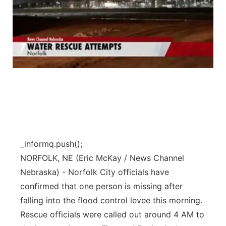
_informq.push();
NORFOLK, NE (Eric McKay / News Channel
Nebraska) - Norfolk City officials have
confirmed that one person is missing after
falling into the flood control levee this morning.
Rescue officials were called out around 4 AM to