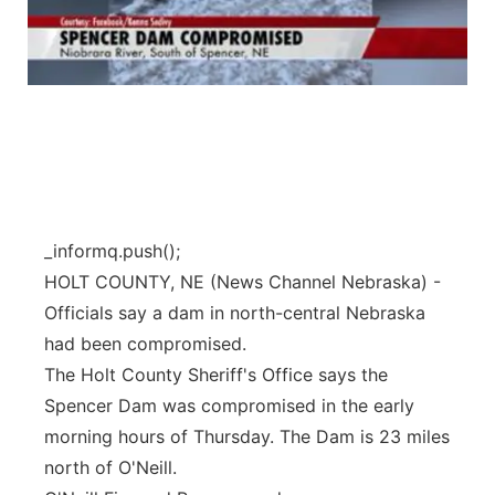
_informq.push();
HOLT COUNTY, NE (News Channel Nebraska) -
Officials say a dam in north-central Nebraska
had been compromised.
The Holt County Sheriff's Office says the
Spencer Dam was compromised in the early
morning hours of Thursday. The Dam is 23 miles
north of O'Neill.