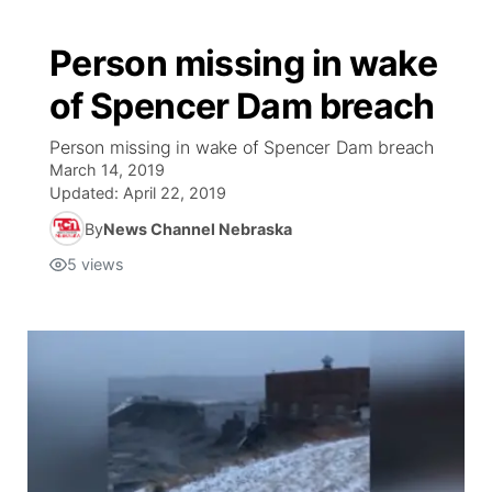
Person missing in wake
of Spencer Dam breach
Person missing in wake of Spencer Dam breach
March 14, 2019
Updated:
April 22, 2019
By
News Channel Nebraska
5
views