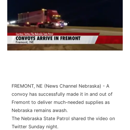
FREMONT, NE (News Channel Nebraska) - A
convoy has successfully made it in and out of
Fremont to deliver much-needed supplies as
Nebraska remains awash.
The Nebraska State Patrol shared the video on
Twitter Sunday night.