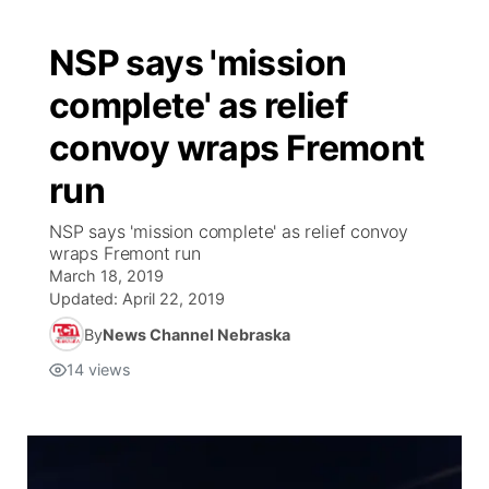
NSP says 'mission
complete' as relief
convoy wraps Fremont
run
NSP says 'mission complete' as relief convoy
wraps Fremont run
March 18, 2019
Updated:
April 22, 2019
By
News Channel Nebraska
14
views