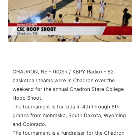
CHADRON, NE - (KCSR / KBPY Radio) - 62
basketball teams were in Chadron over the
weekend for the annual Chadron State College
Hoop Shoot.
The tournament is for kids in 4th through 8th
grades from Nebraska, South Dakota, Wyoming
and Colorado.
The tournament is a fundraiser for the Chadron