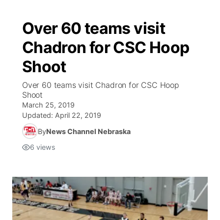
Over 60 teams visit
Chadron for CSC Hoop
Shoot
Over 60 teams visit Chadron for CSC Hoop
Shoot
March 25, 2019
Updated:
April 22, 2019
By
News Channel Nebraska
6
views