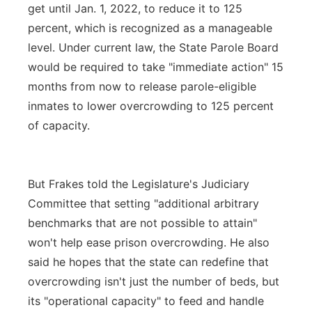
get until Jan. 1, 2022, to reduce it to 125
percent, which is recognized as a manageable
level. Under current law, the State Parole Board
would be required to take "immediate action" 15
months from now to release parole-eligible
inmates to lower overcrowding to 125 percent
of capacity.
But Frakes told the Legislature's Judiciary
Committee that setting "additional arbitrary
benchmarks that are not possible to attain"
won't help ease prison overcrowding. He also
said he hopes that the state can redefine that
overcrowding isn't just the number of beds, but
its "operational capacity" to feed and handle