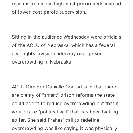
reasons, remain in high-cost prison beds instead
of lower-cost parole supervision.
Sitting in the audience Wednesday were officials
of the ACLU of Nebraska, which has a federal
civil rights lawsuit underway over prison
overcrowding in Nebraska.
ACLU Director Danielle Conrad said that there
are plenty of "smart" prison reforms the state
could adopt to reduce overcrowding but that it
would take "political will" that has been lacking
so far. She said Frakes' call to redefine
overcrowding was like saying it was physically