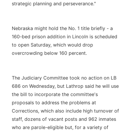
strategic planning and perseverance."
Nebraska might hold the No. 1 title briefly - a
160-bed prison addition in Lincoln is scheduled
to open Saturday, which would drop
overcrowding below 160 percent.
The Judiciary Committee took no action on LB
686 on Wednesday, but Lathrop said he will use
the bill to incorporate the committee's
proposals to address the problems at
Corrections, which also include high turnover of
staff, dozens of vacant posts and 962 inmates
who are parole-eligible but, for a variety of