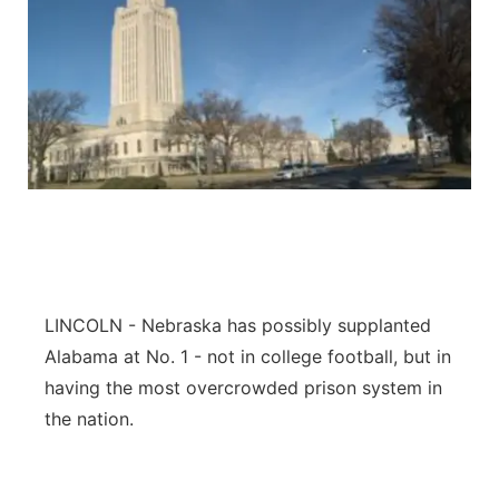
LINCOLN - Nebraska has possibly supplanted
Alabama at No. 1 - not in college football, but in
having the most overcrowded prison system in
the nation.