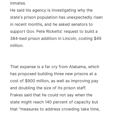
inmates.
He said his agency is investigating why the
state's prison population has unexpectedly risen
in recent months, and he asked senators to
support Gov. Pete Ricketts' request to build a
384-bed prison addition in Lincoln, costing $49
million.
That expense is a far cry from Alabama, which
has proposed building three new prisons at a
cost of $900 million, as well as improving pay
and doubling the size of its prison staff.
Frakes said that he could not say when the
state might reach 140 percent of capacity but
that "measures to address crowding take time,