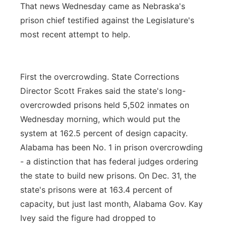
That news Wednesday came as Nebraska's
prison chief testified against the Legislature's
most recent attempt to help.
First the overcrowding. State Corrections
Director Scott Frakes said the state's long-
overcrowded prisons held 5,502 inmates on
Wednesday morning, which would put the
system at 162.5 percent of design capacity.
Alabama has been No. 1 in prison overcrowding
- a distinction that has federal judges ordering
the state to build new prisons. On Dec. 31, the
state's prisons were at 163.4 percent of
capacity, but just last month, Alabama Gov. Kay
Ivey said the figure had dropped to