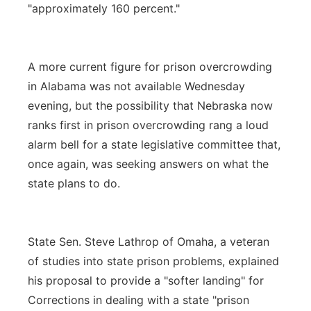
"approximately 160 percent."
A more current figure for prison overcrowding
in Alabama was not available Wednesday
evening, but the possibility that Nebraska now
ranks first in prison overcrowding rang a loud
alarm bell for a state legislative committee that,
once again, was seeking answers on what the
state plans to do.
State Sen. Steve Lathrop of Omaha, a veteran
of studies into state prison problems, explained
his proposal to provide a "softer landing" for
Corrections in dealing with a state "prison