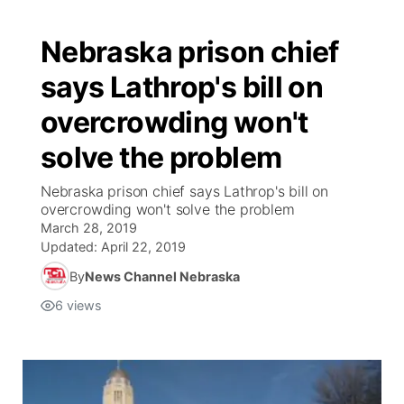
Nebraska prison chief
says Lathrop's bill on
overcrowding won't
solve the problem
Nebraska prison chief says Lathrop's bill on
overcrowding won't solve the problem
March 28, 2019
Updated:
April 22, 2019
By
News Channel Nebraska
6
views