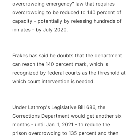
overcrowding emergency" law that requires
overcrowding to be reduced to 140 percent of
capacity - potentially by releasing hundreds of
inmates - by July 2020.
Frakes has said he doubts that the department
can reach the 140 percent mark, which is
recognized by federal courts as the threshold at
which court intervention is needed.
Under Lathrop's Legislative Bill 686, the
Corrections Department would get another six
months - until Jan. 1, 2021 - to reduce the
prison overcrowding to 135 percent and then