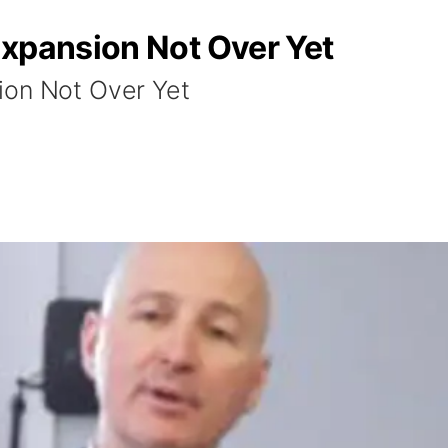
Expansion Not Over Yet
ion Not Over Yet