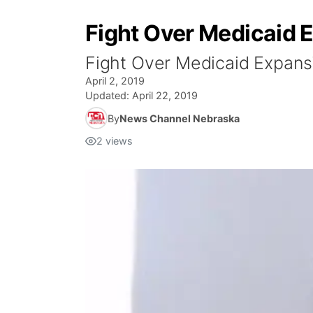
Fight Over Medicaid 
Fight Over Medicaid Expans
April 2, 2019
Updated:
April 22, 2019
By
News Channel Nebraska
2
views