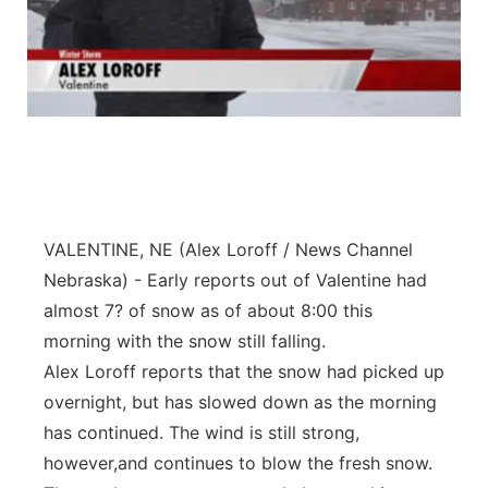
VALENTINE, NE (Alex Loroff / News Channel
Nebraska) - Early reports out of Valentine had
almost 7? of snow as of about 8:00 this
morning with the snow still falling.
Alex Loroff reports that the snow had picked up
overnight, but has slowed down as the morning
has continued. The wind is still strong,
however,and continues to blow the fresh snow.