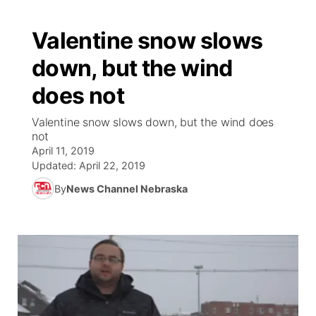
Valentine snow slows
down, but the wind
does not
Valentine snow slows down, but the wind does
not
April 11, 2019
Updated:
April 22, 2019
By
News Channel Nebraska