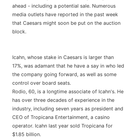
ahead - including a potential sale. Numerous
media outlets have reported in the past week
that Caesars might soon be put on the auction
block.
Icahn, whose stake in Caesars is larger than
17%, was adamant that he have a say in who led
the company going forward, as well as some
control over board seats.
Rodio, 60, is a longtime associate of Icahn's. He
has over three decades of experience in the
industry, including seven years as president and
CEO of Tropicana Entertainment, a casino
operator. Icahn last year sold Tropicana for
$1.85 billion.