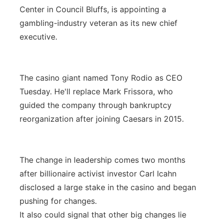
Center in Council Bluffs, is appointing a
gambling-industry veteran as its new chief
executive.
The casino giant named Tony Rodio as CEO
Tuesday. He'll replace Mark Frissora, who
guided the company through bankruptcy
reorganization after joining Caesars in 2015.
The change in leadership comes two months
after billionaire activist investor Carl Icahn
disclosed a large stake in the casino and began
pushing for changes.
It also could signal that other big changes lie