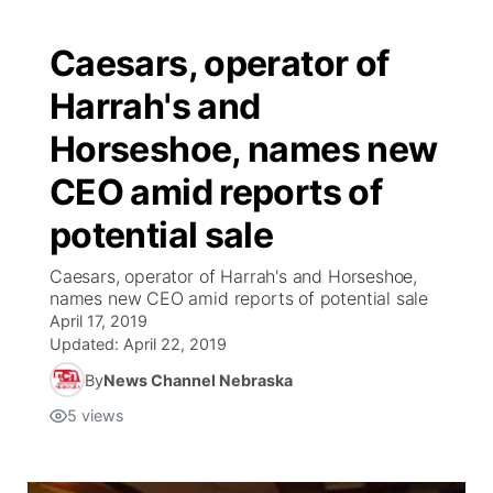
Caesars, operator of
Harrah's and
Horseshoe, names new
CEO amid reports of
potential sale
Caesars, operator of Harrah's and Horseshoe,
names new CEO amid reports of potential sale
April 17, 2019
Updated:
April 22, 2019
By
News Channel Nebraska
5
views