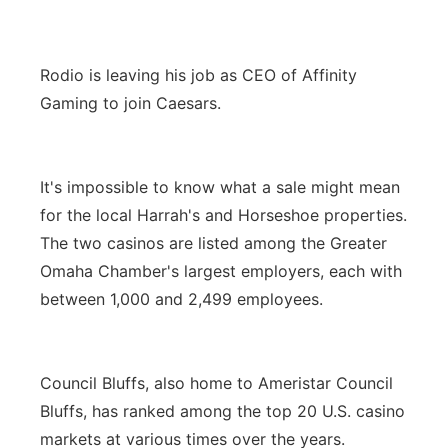
Rodio is leaving his job as CEO of Affinity
Gaming to join Caesars.
It's impossible to know what a sale might mean
for the local Harrah's and Horseshoe properties.
The two casinos are listed among the Greater
Omaha Chamber's largest employers, each with
between 1,000 and 2,499 employees.
Council Bluffs, also home to Ameristar Council
Bluffs, has ranked among the top 20 U.S. casino
markets at various times over the years.