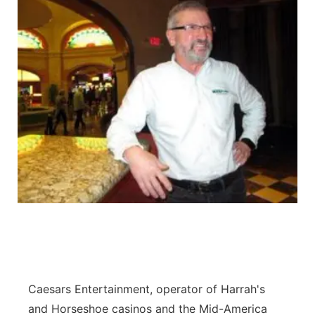
Caesars Entertainment, operator of Harrah's
and Horseshoe casinos and the Mid-America