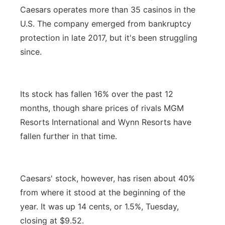
Caesars operates more than 35 casinos in the
U.S. The company emerged from bankruptcy
protection in late 2017, but it's been struggling
since.
Its stock has fallen 16% over the past 12
months, though share prices of rivals MGM
Resorts International and Wynn Resorts have
fallen further in that time.
Caesars' stock, however, has risen about 40%
from where it stood at the beginning of the
year. It was up 14 cents, or 1.5%, Tuesday,
closing at $9.52.