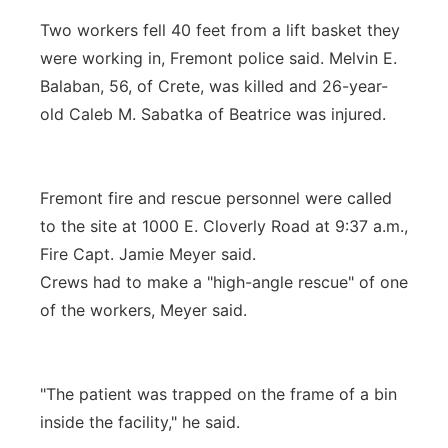
Two workers fell 40 feet from a lift basket they
were working in, Fremont police said. Melvin E.
Balaban, 56, of Crete, was killed and 26-year-
old Caleb M. Sabatka of Beatrice was injured.
Fremont fire and rescue personnel were called
to the site at 1000 E. Cloverly Road at 9:37 a.m.,
Fire Capt. Jamie Meyer said.
Crews had to make a "high-angle rescue" of one
of the workers, Meyer said.
"The patient was trapped on the frame of a bin
inside the facility," he said.