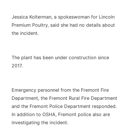
Jessica Kolterman, a spokeswoman for Lincoln
Premium Poultry, said she had no details about
the incident.
The plant has been under construction since
2017.
Emergency personnel from the Fremont Fire
Department, the Fremont Rural Fire Department
and the Fremont Police Department responded.
In addition to OSHA, Fremont police also are
investigating the incident.