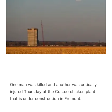
One man was killed and another was critically
injured Thursday at the Costco chicken plant
that is under construction in Fremont.