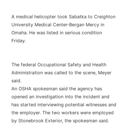
A medical helicopter took Sabatka to Creighton
University Medical Center-Bergan Mercy in
Omaha. He was listed in serious condition
Friday.
The federal Occupational Safety and Health
Administration was called to the scene, Meyer
said.
An OSHA spokesman said the agency has
opened an investigation into the incident and
has started interviewing potential witnesses and
the employer. The two workers were employed
by Stonebrook Exterior, the spokesman said.