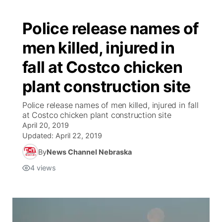
Police release names of
men killed, injured in
fall at Costco chicken
plant construction site
Police release names of men killed, injured in fall
at Costco chicken plant construction site
April 20, 2019
Updated:
April 22, 2019
By
News Channel Nebraska
4
views