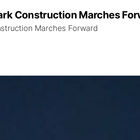
ark Construction Marches Fo
struction Marches Forward