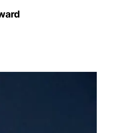
rward