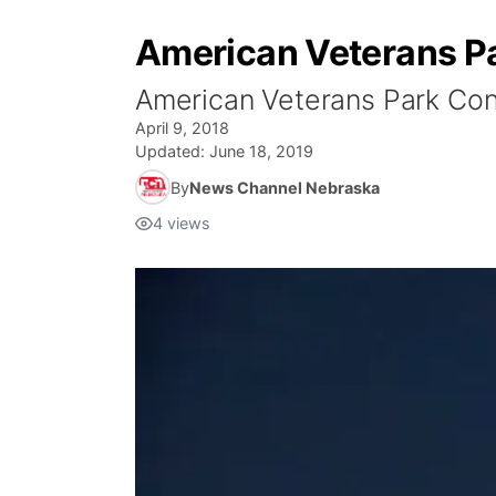
American Veterans P
American Veterans Park Con
April 9, 2018
Updated:
June 18, 2019
By
News Channel Nebraska
4
views