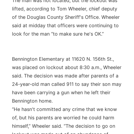
The man was not located, but the lockout was
lifted, according to Tom Wheeler, chief deputy
of the Douglas County Sheriff's Office. Wheeler
said at midday that officers were continuing to
look for the man “to make sure he's OK.”
Bennington Elementary at 11620 N. 156th St.,
was placed on lockout about 8:30 a.m., Wheeler
said. The decision was made after parents of a
24-year-old man called 911 to say their son may
have been carrying a gun when he left their
Bennington home.
“He hasn't committed any crime that we know
of, but his parents are worried he could harm
himself,” Wheeler said. “The decision to go on