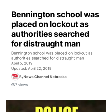
Bennington school was
placed on lockout as
authorities searched
for distraught man
Bennington school was placed on lockout as
authorities searched for distraught man
April 5, 2019
Updated:
April 22, 2019
By
News Channel Nebraska
7
views