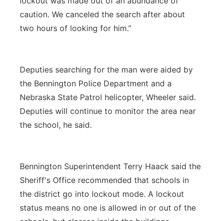
lockout was made out of an abundance of
caution. We canceled the search after about
two hours of looking for him.”
Deputies searching for the man were aided by
the Bennington Police Department and a
Nebraska State Patrol helicopter, Wheeler said.
Deputies will continue to monitor the area near
the school, he said.
Bennington Superintendent Terry Haack said the
Sheriff's Office recommended that schools in
the district go into lockout mode. A lockout
status means no one is allowed in or out of the