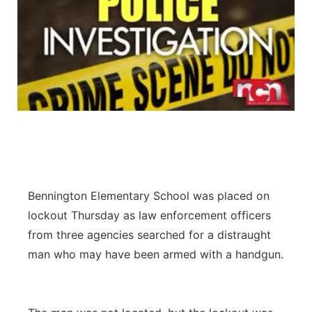
Bennington Elementary School was placed on
lockout Thursday as law enforcement officers
from three agencies searched for a distraught
man who may have been armed with a handgun.