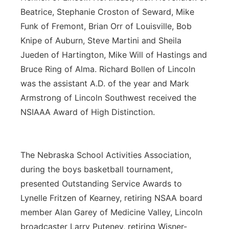
Beatrice, Stephanie Croston of Seward, Mike
Funk of Fremont, Brian Orr of Louisville, Bob
Knipe of Auburn, Steve Martini and Sheila
Jueden of Hartington, Mike Will of Hastings and
Bruce Ring of Alma. Richard Bollen of Lincoln
was the assistant A.D. of the year and Mark
Armstrong of Lincoln Southwest received the
NSIAAA Award of High Distinction.
The Nebraska School Activities Association,
during the boys basketball tournament,
presented Outstanding Service Awards to
Lynelle Fritzen of Kearney, retiring NSAA board
member Alan Garey of Medicine Valley, Lincoln
broadcaster Larry Puteney, retiring Wisner-