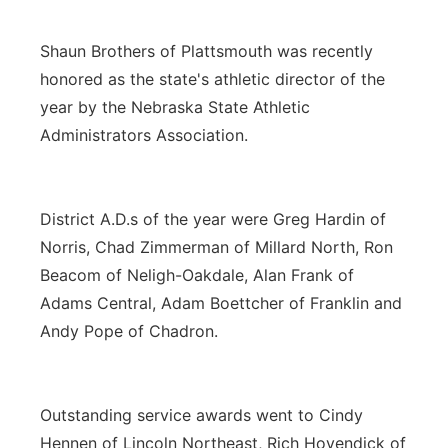
Shaun Brothers of Plattsmouth was recently
honored as the state's athletic director of the
year by the Nebraska State Athletic
Administrators Association.
District A.D.s of the year were Greg Hardin of
Norris, Chad Zimmerman of Millard North, Ron
Beacom of Neligh-Oakdale, Alan Frank of
Adams Central, Adam Boettcher of Franklin and
Andy Pope of Chadron.
Outstanding service awards went to Cindy
Hennen of Lincoln Northeast, Rich Hovendick of