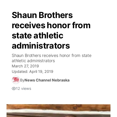
Shaun Brothers
receives honor from
state athletic
administrators
Shaun Brothers receives honor from state
athletic administrators
March 27, 2019
Updated:
April 19, 2019
By
News Channel Nebraska
12
views