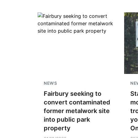
NEWS
NE
Fairbury seeking to
St
convert contaminated
mo
former metalwork site
tr
into public park
yo
property
O