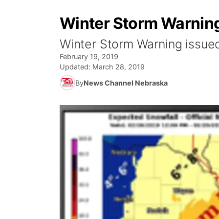
Winter Storm Warning
Winter Storm Warning issue
February 19, 2019
Updated:
March 28, 2019
By
News Channel Nebraska