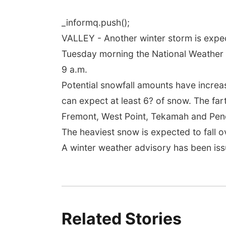
_informq.push();
VALLEY - Another winter storm is expec
Tuesday morning the National Weather 
9 a.m.
Potential snowfall amounts have increa
can expect at least 6? of snow. The fart
Fremont, West Point, Tekamah and Pen
The heaviest snow is expected to fall 
A winter weather advisory has been iss
Related Stories