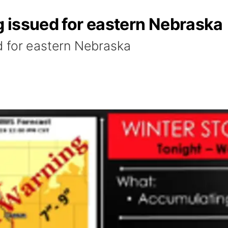
 issued for eastern Nebraska
d for eastern Nebraska