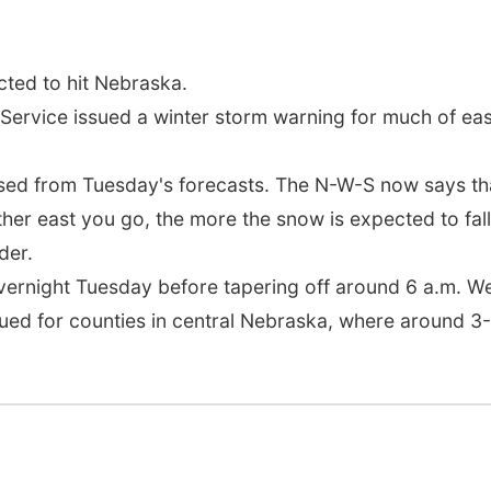
ted to hit Nebraska.
Service issued a winter storm warning for much of e
sed from Tuesday's forecasts. The N-W-S now says that
her east you go, the more the snow is expected to fall,
der.
overnight Tuesday before tapering off around 6 a.m. 
ued for counties in central Nebraska, where around 3-