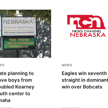
WS
NEWS
ate planning to
Eagles win seventh
ve boys from
straight in dominan
oubled Kearney
win over Bobcats
uth center to
maha