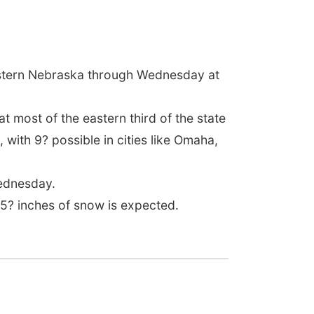
astern Nebraska through Wednesday at
 most of the eastern third of the state
 with 9? possible in cities like Omaha,
Wednesday.
5? inches of snow is expected.