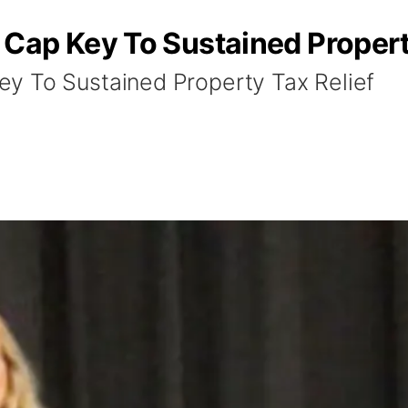
Cap Key To Sustained Property
y To Sustained Property Tax Relief