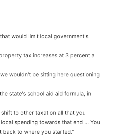
hat would limit local government's
roperty tax increases at 3 percent a
 we wouldn't be sitting here questioning
e state's school aid aid formula, in
hift to other taxation all that you
n local spending towards that end … You
ht back to where you started."