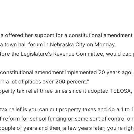
 offered her support for a constitutional amendment t
t a town hall forum in Nebraska City on Monday.
fore the Legislature's Revenue Committee, would cap p
 or constitutional amendment implemented 20 years ago,
n a lot of places over 200 percent."
rty tax relief three times since it adopted TEEOSA, th
x relief is you can cut property taxes and do a 1 to 1 s
f reform for school funding or some sort of control o
couple of years and then, a few years later, you're rig