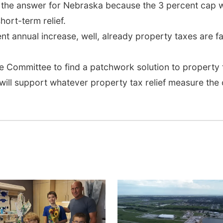
 the answer for Nebraska because the 3 percent cap wo
hort-term relief.
cent annual increase, well, already property taxes are f
Committee to find a patchwork solution to property t
 will support whatever property tax relief measure th