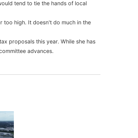
uld tend to tie the hands of local
ar too high. It doesn't do much in the
ax proposals this year. While she has
e committee advances.