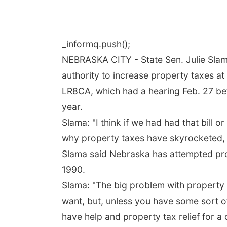
_informq.push();
NEBRASKA CITY - State Sen. Julie Slama
authority to increase property taxes a
LR8CA, which had a hearing Feb. 27 be
year.
Slama: "I think if we had had that bill
why property taxes have skyrocketed, i
Slama said Nebraska has attempted prope
1990.
Slama: "The big problem with property ta
want, but, unless you have some sort o
have help and property tax relief for a 