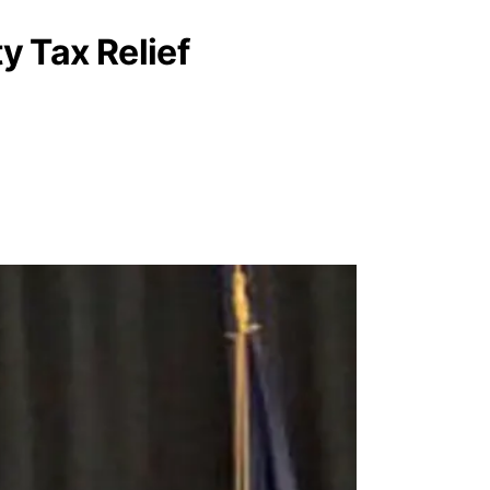
 Tax Relief