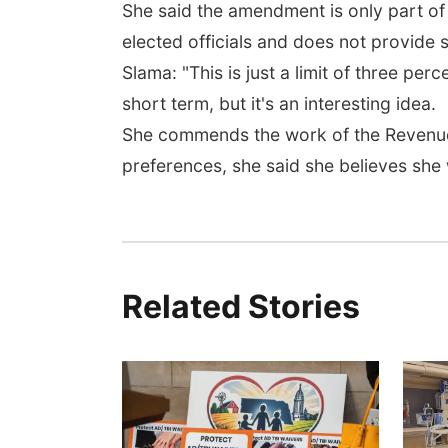
She said the amendment is only part of
elected officials and does not provide s
Slama: "This is just a limit of three per
short term, but it's an interesting idea.
She commends the work of the Revenue 
preferences, she said she believes she
Related Stories