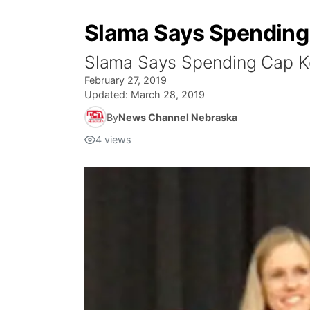
Slama Says Spending 
Slama Says Spending Cap Ke
February 27, 2019
Updated:
March 28, 2019
By
News Channel Nebraska
4
views