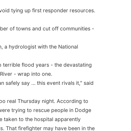
void tying up first responder resources.
mber of towns and cut off communities -
, a hydrologist with the National
 terrible flood years - the devastating
River - wrap into one.
 safely say … this event rivals it," said
 too real Thursday night. According to
 were trying to rescue people in Dodge
 taken to the hospital apparently
ts. That firefighter may have been in the