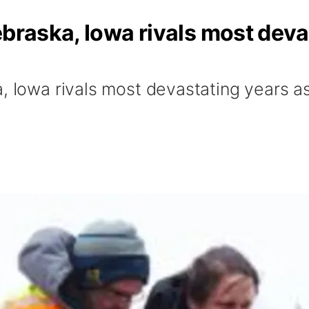
ebraska, Iowa rivals most deva
, Iowa rivals most devastating years as 