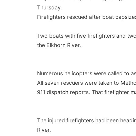
Thursday.
Firefighters rescued after boat capsize
Two boats with five firefighters and t
the Elkhorn River.
Numerous helicopters were called to ass
All seven rescuers were taken to Method
911 dispatch reports. That firefighter 
The injured firefighters had been head
River.