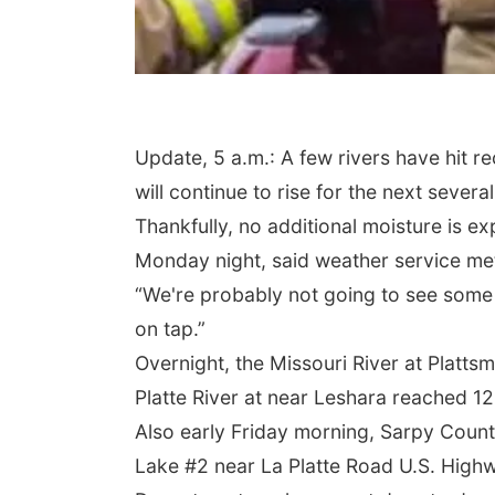
Update, 5 a.m.: A few rivers have hit r
will continue to rise for the next severa
Thankfully, no additional moisture is e
Monday night, said weather service me
“We're probably not going to see some k
on tap.”
Overnight, the Missouri River at Plattsm
Platte River at near Leshara reached 12.2
Also early Friday morning, Sarpy County
Lake #2 near La Platte Road U.S. Highw