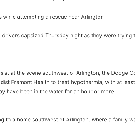
s while attempting a rescue near Arlington
wo drivers capsized Thursday night as they were tryin
ist at the scene southwest of Arlington, the Dodge Cou
ist Fremont Health to treat hypothermia, with at least 
may have been in the water for an hour or more.
ing to a home southwest of Arlington, where a family w