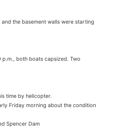
r and the basement walls were starting
9 p.m., both boats capsized. Two
is time by helicopter.
early Friday morning about the condition
psed Spencer Dam