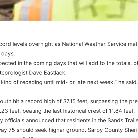
ecord levels overnight as National Weather Service met
l days.
xpected in the coming days that will add to the totals,
teorologist Dave Eastlack.
ind of receding until mid- or late next week,” he said
outh hit a record high of 37.15 feet, surpassing the pre
3 feet, beating the last historical crest of 11.84 feet.
 officials announced that residents in the Sands Trai
ay 75 should seek higher ground. Sarpy County Sheriff