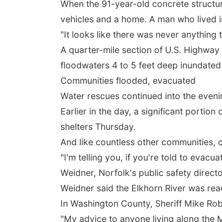
When the 91-year-old concrete structur
vehicles and a home. A man who lived 
"It looks like there was never anything
A quarter-mile section of U.S. Highway 
floodwaters 4 to 5 feet deep inundated 
Communities flooded, evacuated
Water rescues continued into the even
Earlier in the day, a significant portio
shelters Thursday.
And like countless other communities, o
"I'm telling you, if you're told to evac
Weidner, Norfolk's public safety directo
Weidner said the Elkhorn River was reac
In Washington County, Sheriff Mike Rob
"My advice to anyone living along the M