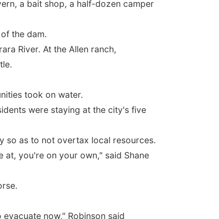
vern, a bait shop, a half-dozen camper
 of the dam.
ra River. At the Allen ranch,
tle.
ities took on water.
idents were staying at the city's five
ly so as to not overtax local resources.
re at, you're on your own," said Shane
orse.
to evacuate now," Robinson said