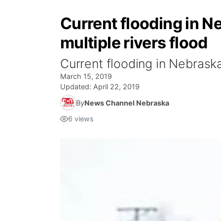
Current flooding in N
multiple rivers flood
Current flooding in Nebraska
March 15, 2019
Updated:
April 22, 2019
By
News Channel Nebraska
6
views