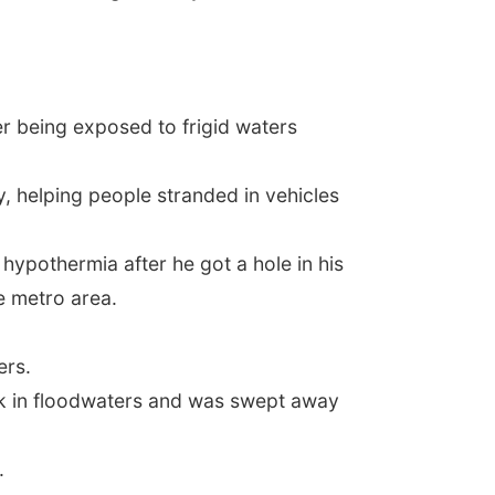
ter being exposed to frigid waters
 helping people stranded in vehicles
hypothermia after he got a hole in his
he metro area.
ers.
uck in floodwaters and was swept away
.