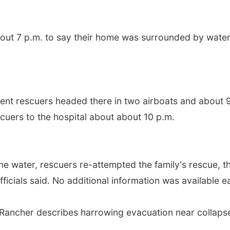
bout 7 p.m. to say their home was surrounded by wate
ent rescuers headed there in two airboats and about 
cuers to the hospital about about 10 p.m.
the water, rescuers re-attempted the family's rescue, th
fficials said. No additional information was available 
s': Rancher describes harrowing evacuation near colla