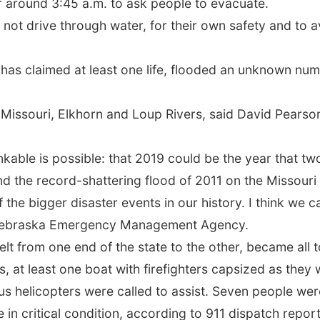
around 3:45 a.m. to ask people to evacuate.
 not drive through water, for their own safety and to a
 has claimed at least one life, flooded an unknown nu
Missouri, Elkhorn and Loup Rivers, said David Pearson
nkable is possible: that 2019 could be the year that two
nd the record-shattering flood of 2011 on the Missouri 
he bigger disaster events in our history. I think we can
e Nebraska Emergency Management Agency.
felt from one end of the state to the other, became all
 at least one boat with firefighters capsized as they
s helicopters were called to assist. Seven people were
 in critical condition, according to 911 dispatch repor