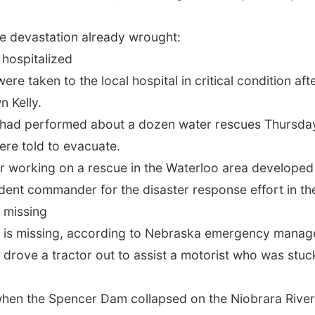
he devastation already wrought:
hospitalized
were taken to the local hospital in critical condition af
 Kelly.
s had performed about a dozen water rescues Thursday,
ere told to evacuate.
er working on a rescue in the Waterloo area developed 
cident commander for the disaster response effort in t
n missing
 is missing, according to Nebraska emergency manag
 drove a tractor out to assist a motorist who was st
en the Spencer Dam collapsed on the Niobrara River