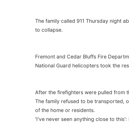
The family called 911 Thursday night a
to collapse.
Fremont and Cedar Bluffs Fire Departm
National Guard helicopters took the res
After the firefighters were pulled from 
The family refused to be transported, o
of the home or residents.
'I've never seen anything close to thi