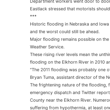
Department workers went door to door 
Eastlack stressed that motorists should
***
Historic flooding in Nebraska and Iowa
and the worst could still be ahead.
Major flooding remains possible on the 
Weather Service.
These rising river levels mean the unthi
flooding on the Elkhorn River in 2010 a
"The 2011 flooding was probably one of t
Bryan Tuma, assistant director of th
The frightening nature of the flooding, 
emergency dispatch and Twitter reports,
County near the Elkhorn River. Numerou
suffering from hypothermia, at least one