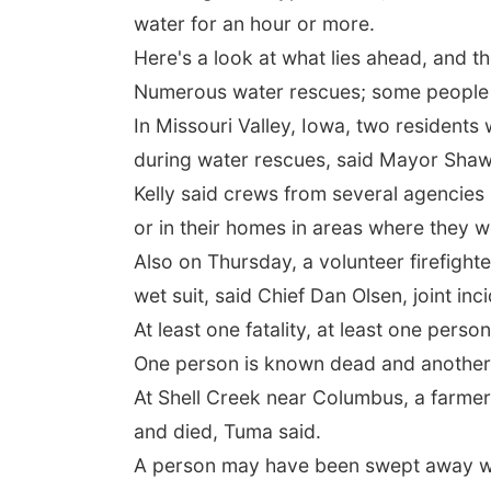
water for an hour or more.
Here's a look at what lies ahead, and t
Numerous water rescues; some people 
In Missouri Valley, Iowa, two residents 
during water rescues, said Mayor Shawn
Kelly said crews from several agencie
or in their homes in areas where they w
Also on Thursday, a volunteer firefight
wet suit, said Chief Dan Olsen, joint in
At least one fatality, at least one perso
One person is known dead and another
At Shell Creek near Columbus, a farmer
and died, Tuma said.
A person may have been swept away wh