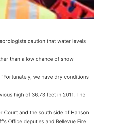
eorologists caution that water levels
 other than a low chance of snow
. “Fortunately, we have dry conditions
vious high of 36.73 feet in 2011. The
ler Court and the south side of Hanson
's Office deputies and Bellevue Fire