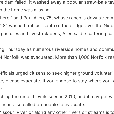
e dam failed, it washed away a popular straw-bale ta
in the home was missing.
 there," said Paul Allen, 75, whose ranch is downstream
281 washed out just south of the bridge over the Niobra
pastures and livestock pens, Allen said, scattering cat
ing Thursday as numerous riverside homes and commun
n of Norfolk was evacuated. More than 1,000 Norfolk res
fficials urged citizens to seek higher ground voluntari
uate, please evacuate. If you choose to stay where you'
r.
hing the record levels seen in 2010, and it may get w
inson also called on people to evacuate.
issouri River or along any other rivers or streams is 