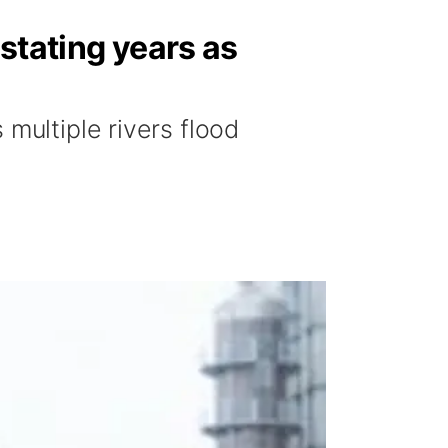
stating years as
multiple rivers flood