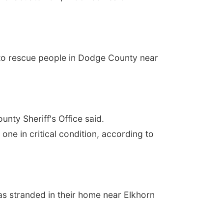
g to rescue people in Dodge County near
nty Sheriff's Office said.
one in critical condition, according to
as stranded in their home near Elkhorn