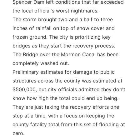
Spencer Dam left conditions that far exceeded
the local official's worst nightmares.
The storm brought two and a half to three
inches of rainfall on top of snow cover and
frozen ground. The city is prioritizing key
bridges as they start the recovery process.
The Bridge over the Mormon Canal has been
completely washed out.
Preliminary estimates for damage to public
structures across the county was estimated at
$500,000, but city officials admitted they don't
know how high the total could end up being.
They are just taking the recovery efforts one
step at a time, with a focus on keeping the
county fatality total from this set of flooding at
zero.