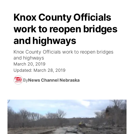
Knox County Officials
work to reopen bridges
and highways
Knox County Officials work to reopen bridges
and highways
March 20, 2019
Updated:
March 28, 2019
By
News Channel Nebraska