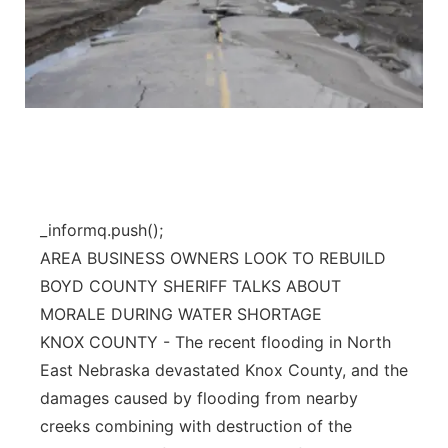
_informq.push();
AREA BUSINESS OWNERS LOOK TO REBUILD
BOYD COUNTY SHERIFF TALKS ABOUT
MORALE DURING WATER SHORTAGE
KNOX COUNTY - The recent flooding in North
East Nebraska devastated Knox County, and the
damages caused by flooding from nearby
creeks combining with destruction of the