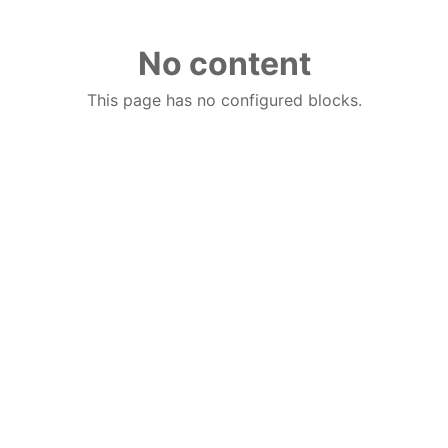
No content
This page has no configured blocks.