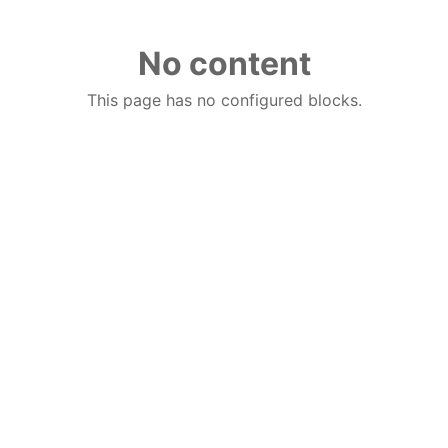
No content
This page has no configured blocks.