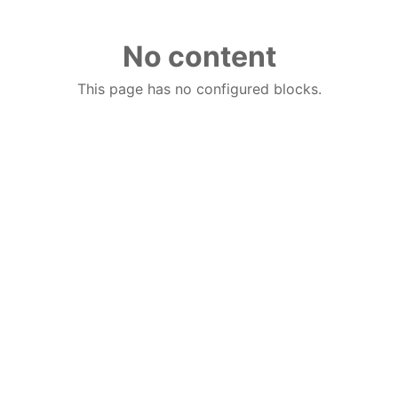
No content
This page has no configured blocks.