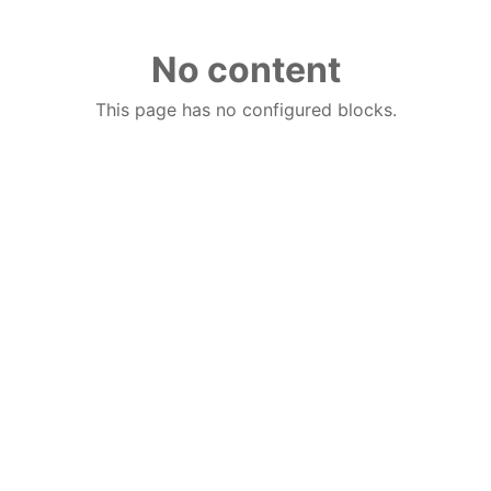
No content
This page has no configured blocks.