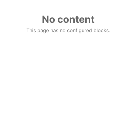
No content
This page has no configured blocks.