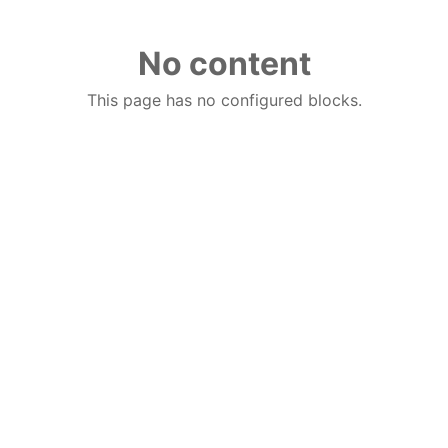
No content
This page has no configured blocks.