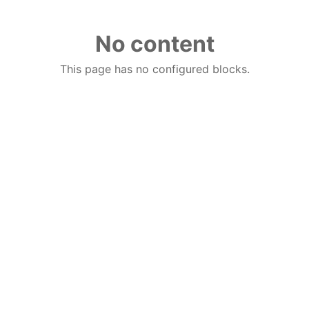
No content
This page has no configured blocks.