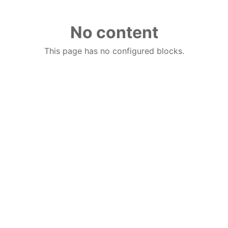
No content
This page has no configured blocks.