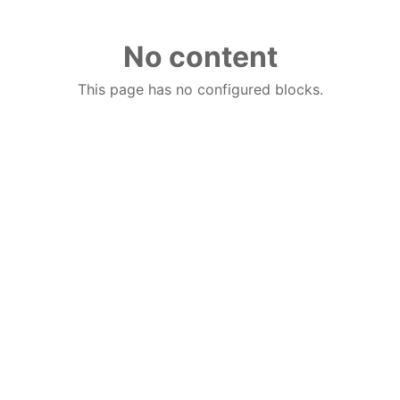
No content
This page has no configured blocks.