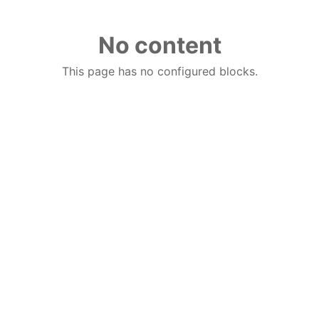
No content
This page has no configured blocks.