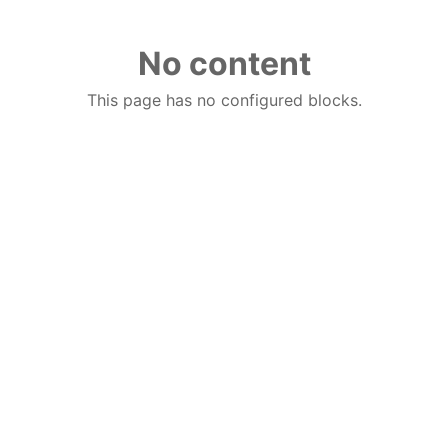
No content
This page has no configured blocks.