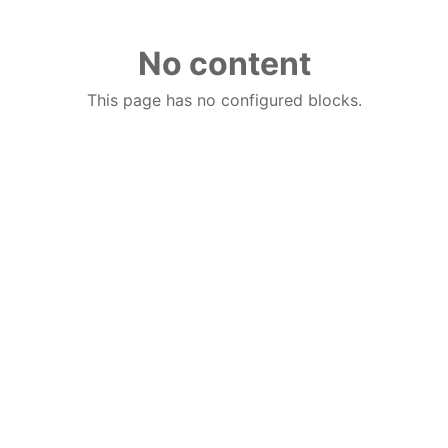
No content
This page has no configured blocks.