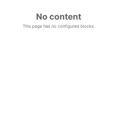
No content
This page has no configured blocks.