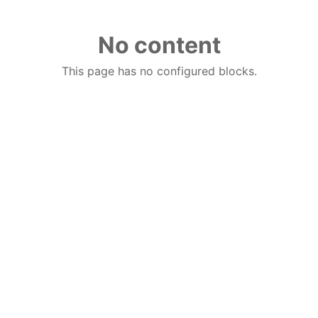
No content
This page has no configured blocks.